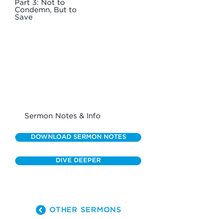
Part 3: Not to
Condemn, But to
Save
Sermon Notes & Info
DOWNLOAD SERMON NOTES
DIVE DEEPER
OTHER SERMONS