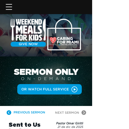
GIVE NOW
SERMON
ONLY
ON-DEMAN
D
OR WATCH FULL SERVICE
PREVIOUS SERMON
NEXT SERMON
Sent to Us
Pastor Omar Giritli
21 de dic de 2025