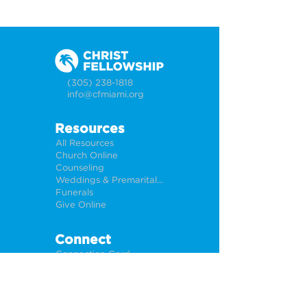
(305) 238-1818
info@cfmiami.org
Resources
All Resources
Church Online
Counseling
Weddings & Premarital Counseling
Funerals
Give Online
Connect
Connection Card
Request Prayer
CF Academy
Caring For Miami
Newsletter Sign Up