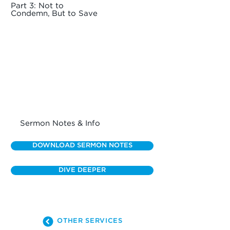
Part 3: Not to
Condemn, But to Save
Sermon Notes & Info
DOWNLOAD SERMON NOTES
DIVE DEEPER
OTHER SERVICES