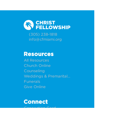
(305) 238-1818
info@cfmiami.org
Resources
All Resources
Church Online
Counseling
Weddings & Premarital Counseling
Funerals
Give Online
Connect
Connection Card
Request Prayer
CF Academy
Caring For Miami
Newsletter Sign Up