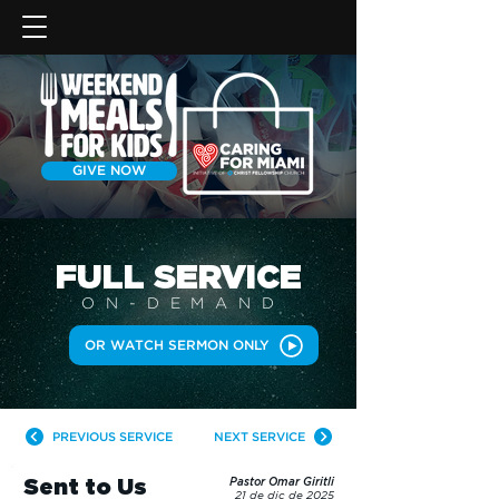
GIVE NOW
FULL SERVICE
ON-DEMAN
D
OR WATCH SERMON ONLY
PREVIOUS SERVICE
NEXT SERVICE
Sent to Us
Pastor Omar Giritli
21 de dic de 2025