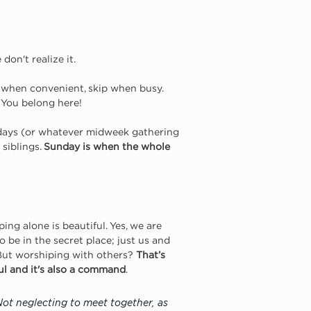
don't realize it.
ch when convenient, skip when busy. 
. You belong here!
days (or whatever midweek gathering 
siblings. 
Sunday is when the whole 
ing alone is beautiful. Yes, we are 
to be in the secret place; just us and 
But worshiping with others? 
That’s 
l and it's also a command
.
Not neglecting to meet together, as 