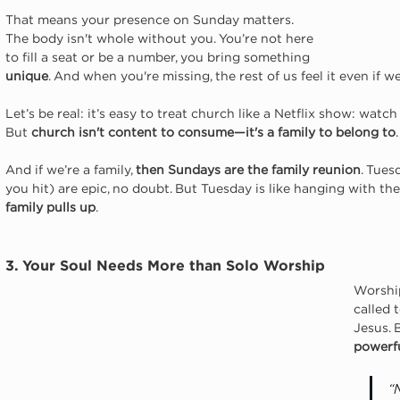
That means your presence on Sunday matters. 
The body isn't whole without you. You’re not here 
to fill a seat or be a number, you bring something 
unique
. And when you're missing, the rest of us feel it even if we 
Let’s be real: it’s easy to treat church like a Netflix show: wat
But 
church isn't content to consume—it's a family to belong to
And if we’re a family, 
then Sundays are the family reunion
. Tues
you hit) are epic, no doubt. But Tuesday is like hanging with the 
family pulls up
.
3. Your Soul Needs More than Solo Worship
Worship
called 
Jesus. 
powerfu
“