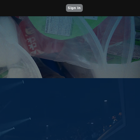
Sign In