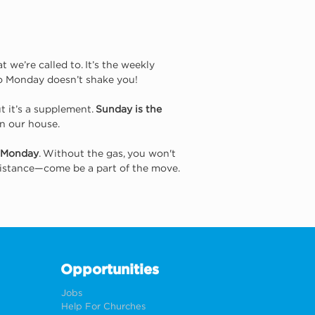
e’re called to. It’s the weekly 
so Monday doesn’t shake you!
t it’s a supplement. 
Sunday is the 
in our house.
Monday
. Without the gas, you won't 
 distance—come be a part of the move.
Opportunities
Jobs
Help For Churches