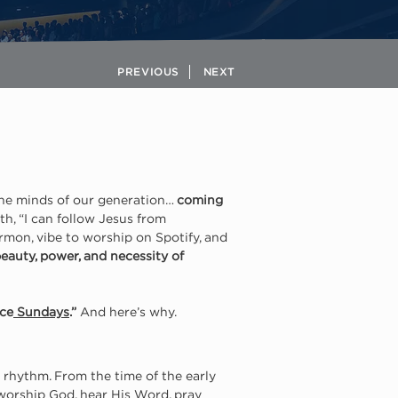
PREVIOUS
NEXT
the minds of our generation… 
coming 
h, “I can follow Jesus from 
rmon, vibe to worship on Spotify, and 
eauty, power, and necessity of 
ace
 Sundays
.”
 And here’s why.
 rhythm. From the time of the early 
worship God, hear His Word, pray 