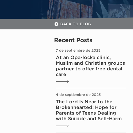
BACK TO BLOG
Recent Posts
7 de septiembre de 2025
At an Opa-locka clinic,
Muslim and Christian groups
partner to offer free dental
care
4 de septiembre de 2025
The Lord Is Near to the
Brokenhearted: Hope for
Parents of Teens Dealing
with Suicide and Self-Harm