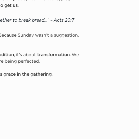
to get us
.
ether to break bread…” – Acts 20:7
 Because Sunday wasn’t a suggestion. 
adition
, it's about 
transformation
. We 
e being perfected.
s grace in the gathering
.