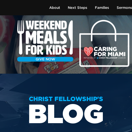
About
Next Steps
Families
Sermons
GIVE NOW
CHRIST FELLOWSHIP'S
BLOG