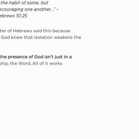
s the habit of some, but 
ncouraging one another…” – 
ebrews 10:25
ter of Hebrews said this because 
ut God knew that isolation weakens the 
the presence of God isn’t just in a 
ship, the Word. All of it works 