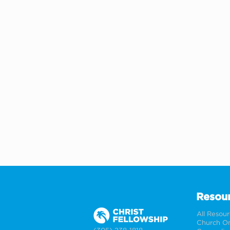
Resou
All Resou
Church On