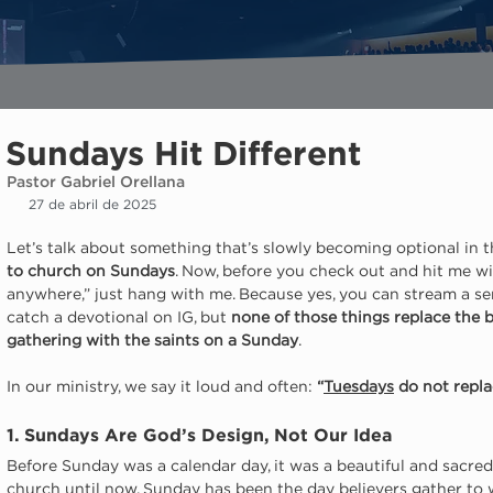
Sundays Hit Different
Pastor Gabriel Orellana
27 de abril de 2025
Let’s talk about something that’s slowly becoming optional in 
to church on Sundays
. Now, before you check out and hit me wit
anywhere,” just hang with me. Because yes, you can stream a se
catch a devotional on IG, but 
none of those things replace the b
gathering with the saints on a Sunday
.
In our ministry, we say it loud and often: 
“
Tuesdays
 do not repl
1. Sundays Are God’s Design, Not Our Idea
Before Sunday was a calendar day, it was a beautiful and sacred
church until now, Sunday has been the day believers gather to 