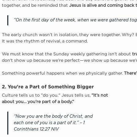
together, and be reminded that 
Jesus is alive and coming back 
“On the first day of the week, when we were gathered tog
The early church wasn’t in isolation, they were together. Why?
It was the rhythm of revival, a command.
We must know that the Sunday weekly gathering isn’t about 
tr
don't show up because we’re perfect—we show up because we’r
Something powerful happens when we physically gather. 
There’
2. You’re a Part of Something Bigger
Culture tells us to "do you." Jesus tells us, 
“It’s not 
about you… you’re part of a body.”
“Now you are the body of Christ, and 
each one of you is a part of it.” – 1 
Corinthians 12:27 NIV