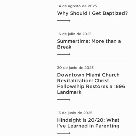
14 de agosto de 2025
Why Should I Get Baptized?
16 de julio de 2025
Summertime: More than a
Break
30 de junio de 2025
Downtown Miami Church
Revitalization: Christ
Fellowship Restores a 1896
Landmark
13 de junio de 2025
Hindsight Is 20/20: What
I’ve Learned in Parenting