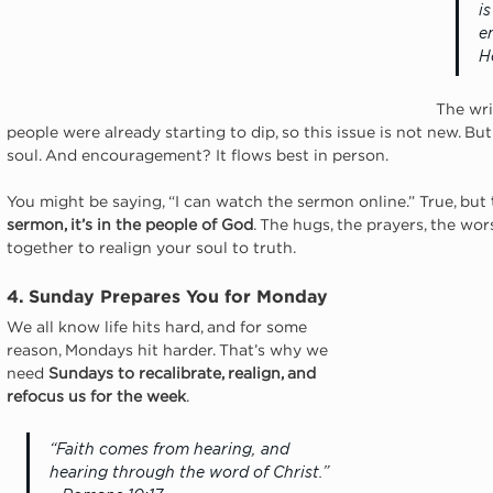
i
e
H
The wri
people were already starting to dip, so this issue is not new. B
soul. And encouragement? It flows best in person.
You might be saying, “I can watch the sermon online.” True, but 
sermon, it’s in the people of God
. The hugs, the prayers, the wor
together to realign your soul to truth.
4. Sunday Prepares You for Monday
We all know life hits hard, and for some 
reason, Mondays hit harder. That’s why we 
need 
Sundays to
recalibrate, realign, and 
refocus
us for the week
.
“Faith comes from hearing, and 
hearing through the word of Christ.” 