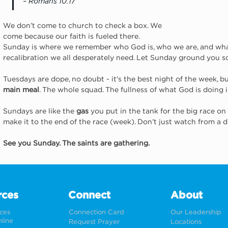
– Romans 10:17
We don’t come to church to check a box. We 
come because our faith is fueled there. 
Sunday is where we remember who God is, who we are, and what w
recalibration we all desperately need. Let Sunday ground you 
Tuesdays are dope, no doubt - it's the best night of the week, bu
main meal
. The whole squad. The fullness of what God is doing 
Sundays are like the 
gas
 you put in the tank for the big race on 
make it to the end of the race (week). Don’t just watch from a
See you Sunday. The saints are gathering.
rces
Connect
About
rces
Connection Card
Our Leadership
line
Request Prayer
Locations