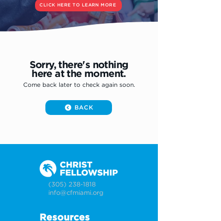
CLICK HERE TO LEARN MORE
Sorry, there's nothing
here at the moment.
Come back later to check again soon.
BACK
(305) 238-1818
info@cfmiami.org
Resources