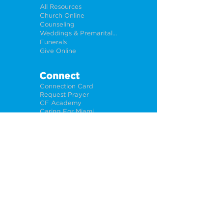
All Resources
Church Online
Counseling
Weddings & Premarital Counseling
Funerals
Give Online
Connect
Connection Card
Request Prayer
CF Academy
Caring For Miami
Newsletter Sign Up
About
Our Leadership
Locations
Privacy Policy
Opportunities
Jobs
Help For Churches