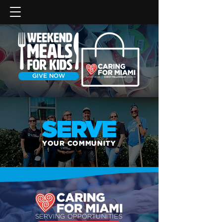
GIVE NOW
SERVE
YOUR COMMUNITY
SERVING OPPORTUNITIES