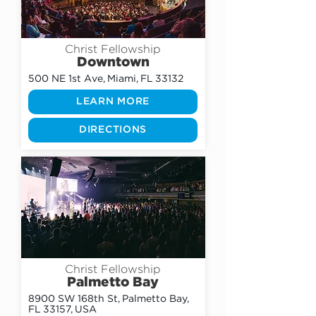
Christ Fellowship
Downtown
500 NE 1st Ave, Miami, FL 33132
LEARN MORE
DIRECTIONS
Christ Fellowship
Palmetto Bay
8900 SW 168th St, Palmetto Bay,
FL 33157, USA