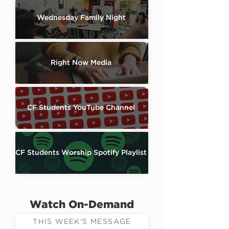
Wednesday Family Night
Right Now Media
CF Students YouTube Channel
CF Students Worship Spotify Playlist
Watch On-Demand
THIS WEEK'S MESSAGE