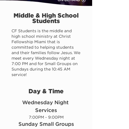
ON-DEMAND
Middle & High School
Students
CF Students is the middle and
high school ministry at Christ
Fellowship Miami that is
committed to helping students
and their families follow Jesus. We
meet every Wednesday night at
7:00 PM and for Small Groups on
Sundays during the 10:45 AM
service!
Day & Time
Wednesday Night 
Services
7:00PM - 9:00PM
Sunday Small Groups