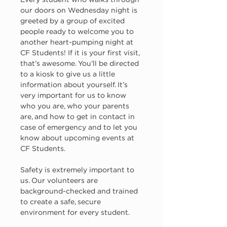
Every student who walks through 
our doors on Wednesday night is 
greeted by a group of excited 
people ready to welcome you to 
another heart-pumping night at 
CF Students! If it is your first visit, 
that’s awesome. You’ll be directed 
to a kiosk to give us a little 
information about yourself. It’s 
very important for us to know 
who you are, who your parents 
are, and how to get in contact in 
case of emergency and to let you 
know about upcoming events at 
CF Students.
Safety is extremely important to 
us. Our volunteers are 
background-checked and trained 
to create a safe, secure 
environment for every student.