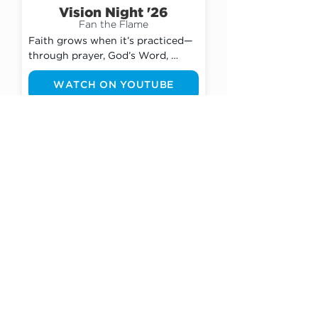
Vision Night '26
Fan the Flame
Faith grows when it’s practiced—
through prayer, God’s Word, 
community, and bold obedience. 
WATCH ON YOUTUBE
Starting today, we will choose to 
move from a passive belief to a 
passionate pursuit. No longer will 
we settle for a lukewarm walk 
with God, but instead will actively 
Events
FAN THE FLAME He’s placed 
inside of each of us EVERY DAY!
Weekend Meals for Kids |
Special Offering
Jul. 5th - Aug. 9th, 2026
In Miami-Dade County, 1 in 5 