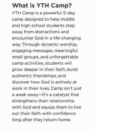
What is YTH Camp​?
YTH Camp is a powerful 5-day 
camp designed to help middle 
and high school students step 
away from distractions and 
encounter God in a life-changing 
way. Through dynamic worship, 
engaging messages, meaningful 
small groups, and unforgettable 
camp activities, students will 
grow deeper in their faith, build 
authentic friendships, and 
discover how God is actively at 
work in their lives. Camp isn’t just 
a week away—it’s a catalyst that 
strengthens their relationship 
with God and equips them to live 
out their faith with confidence 
long after they return home.