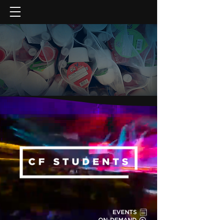
GIVE NOW
EVENTS