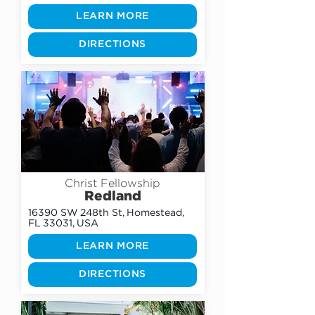
LEARN MORE
DIRECTIONS
Christ Fellowship
Redland
16390 SW 248th St, Homestead,
FL 33031, USA
LEARN MORE
DIRECTIONS