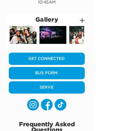
10:45AM
Gallery
GET CONNECTED
BUS FORM
SERVE
Frequently Asked
Questions