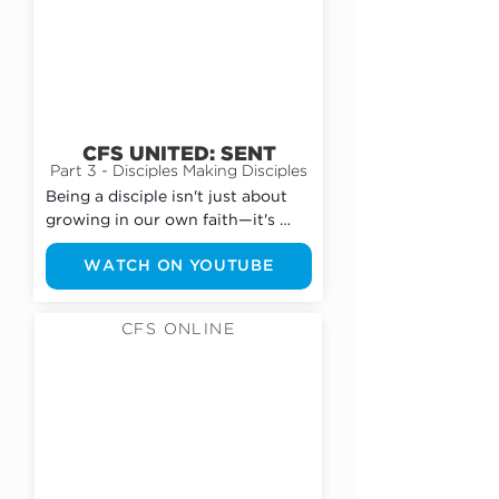
CFS UNITED: SENT
Part 3 - Disciples Making Disciples
Being a disciple isn't just about 
growing in our own faith—it's 
about helping others grow, too. 
WATCH ON YOUTUBE
Every follower of Jesus is called 
to point people to Him through 
their words, their actions, and 
CFS ONLINE
their everyday lives. We need to 
move beyond simply attending 
youth group and begin investing 
in friends, sharing the gospel, and 
helping others take their next 
step with Jesus.