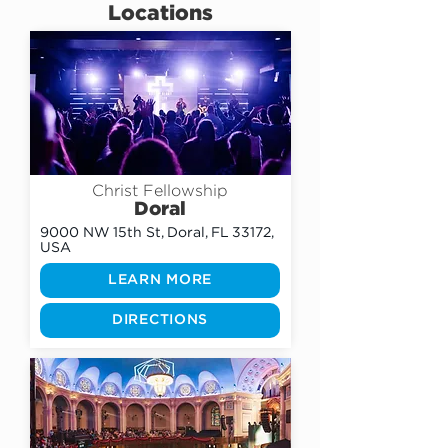
Locations
Christ Fellowship
Doral
9000 NW 15th St, Doral, FL 33172,
USA
LEARN MORE
DIRECTIONS