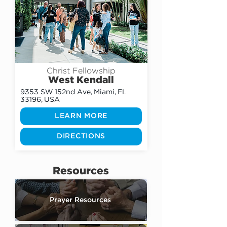
Christ Fellowship
West Kendall
9353 SW 152nd Ave, Miami, FL
33196, USA
LEARN MORE
DIRECTIONS
Resources
Prayer Resources