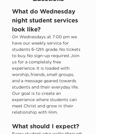
What do Wednesday 
night student services 
look like?
On Wednesdays at 7:00 pm we 
have our weekly service for 
students 6-12th grade. No tickets 
to buy. No sign-up required. Join 
us for a completely free 
experience. It is loaded with 
worship, friends, small groups, 
and a message geared towards 
students and their everyday life. 
Our goal is to create an 
experience where students can 
meet Christ and grow in their 
relationship with Him. 
What should I expect?