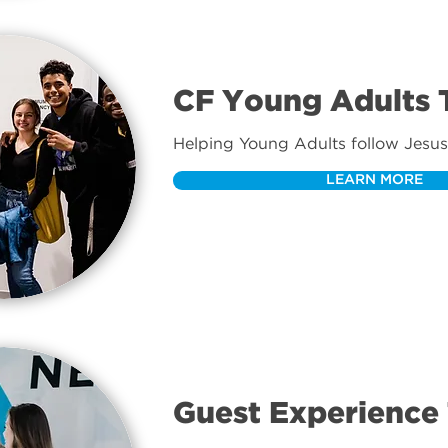
CF Young Adults
Helping Young Adults follow Jesus
LEARN MORE
Guest Experience