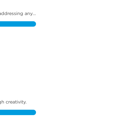
addressing any 
 creativity.