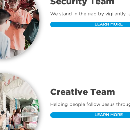
Security Team
We stand in the gap by vigilantly  
signs of safety or security issues.
LEARN MORE
Creative Team
Helping people follow Jesus through
LEARN MORE