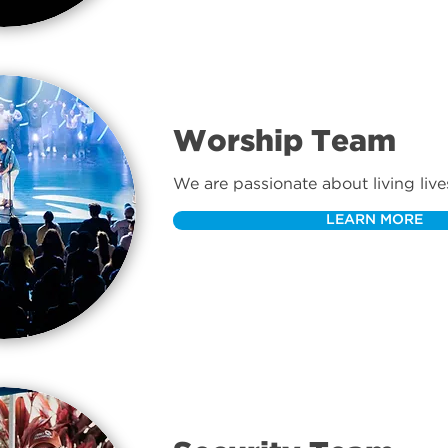
Worship Team
We are passionate about living live
and leading our church into the pr
LEARN MORE
every time we gather.