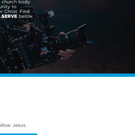
r church body
nity to
 Christ. Find
o
below.
SERVE
ollow Jesus.