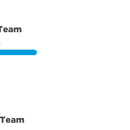
 Team
.
 Team