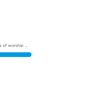
s of worship 
esence of God 