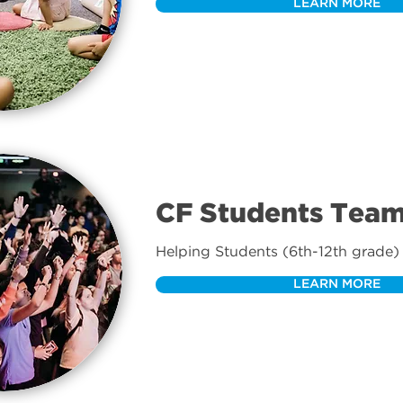
LEARN MORE
CF Students Tea
Helping Students (6th-12th grade) 
LEARN MORE