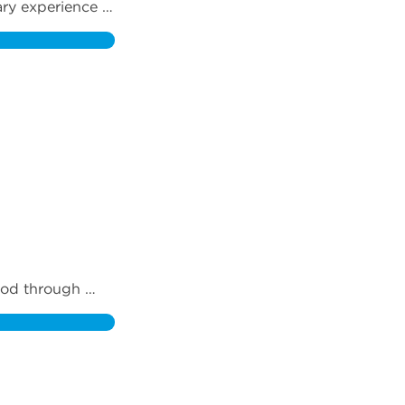
ry experience 
od through 