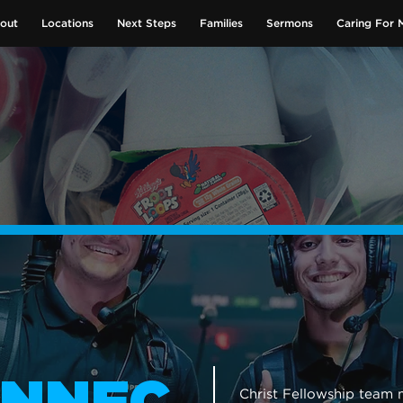
out
Locations
Next Steps
Families
Sermons
Caring For 
GIVE NOW
Christ Fellowship tea