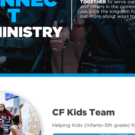
NNEC
to serve ou
TOGETHER
and others in the commu
T
advance the kingdom for
out more about ways t
MINISTRY
CF Kids Team
Helping Kids (Infants-5th grade) f