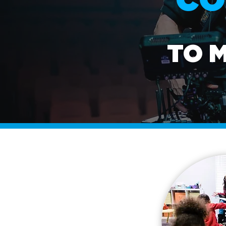
CO
TO 