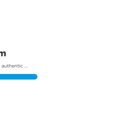
am
authentic 