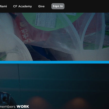
Miami
CF Academy
Give
Sign In
m members
WORK