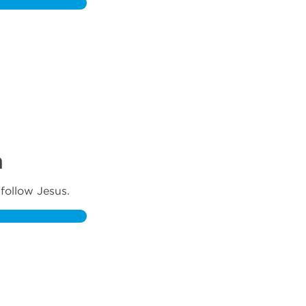
m
follow Jesus.