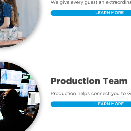
We give every guest an extraordina
from the street to the seat.
LEARN MORE
Production Team
Production helps connect you to G
technology.
LEARN MORE