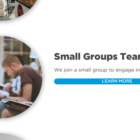
Small Groups Te
We join a small group to engage in 
community as we follow Jesus.
LEARN MORE