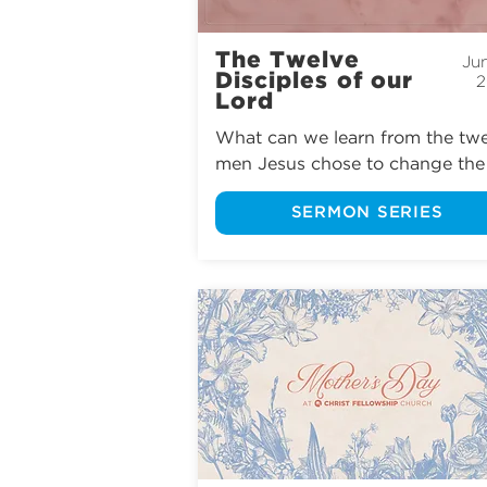
The Twelve
Jun
Disciples of our
2
Lord
What can we learn from the twe
men Jesus chose to change the 
world? From Peter’s passionate 
SERMON SERIES
devotion and Thomas’s honest 
doubts to Matthew’s unlikely 
calling and Judas’s tragic betraya
we’ll explore the lives, struggles,
failures, and faith of Jesus’ close
followers. Join us as we see how
God used imperfect people to 
accomplish His perfect purposes
and consider what He desires to
through us too.