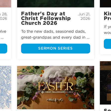
Father's Day at
Ki
 28,
Jun 21,
Christ Fellowship
Pr
026
2026
Church 2026
If 
lve 
To the new dads, seasoned dads, 
wou
great-grandpas and every dad in 
whe
between, we want to celebrate you 
oth
SERMON SERIES
this Father’s Day at Christ 
the
Fellowship Church.
fra
l, 
sto
 
pro
st 
awa
 
hea
nev
 
are
 do 
sti
oft
hea