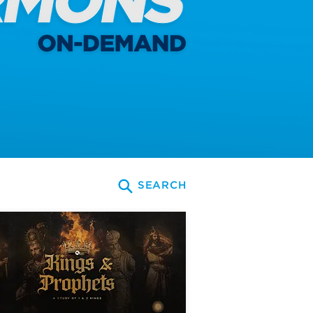
SEARCH