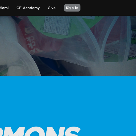
Miami
CF Academy
Give
Sign In