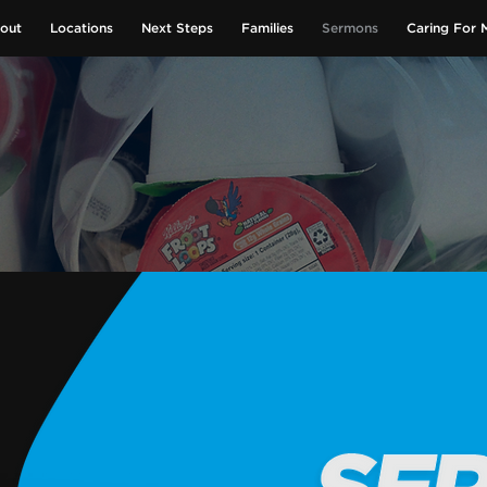
out
Locations
Next Steps
Families
Sermons
Caring For 
GIVE NOW