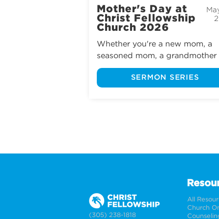
Mother's Day at
May
Christ Fellowship
2
Church 2026
Whether you're a new mom, a 
seasoned mom, a grandmother o
a mother figure, we invite you to
SERMON SERIES
experience Mother’s Day at Chris
Fellowship Church.
Resou
All Resou
Church On
(305) 238-1818
Counselin