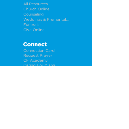
All Resources
Church Online
Counseling
Weddings & Premarital Counseling
Funerals
Give Online
Connect
Connection Card
Request Prayer
CF Academy
Caring For Miami
Newsletter Sign Up
About
Our Leadership
Locations
Privacy Policy
Opportunities
Jobs
Help For Churches