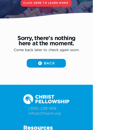
CLICK HERE TO LEARN MORE
Sorry, there's nothing
here at the moment.
Come back later to check again soon.
BACK
(305) 238-1818
info@cfmiami.org
Resources