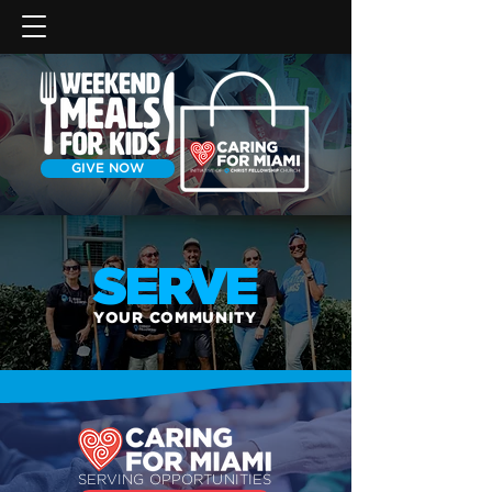
GIVE NOW
SERVE
YOUR COMMUNITY
SERVING OPPORTUNITIES