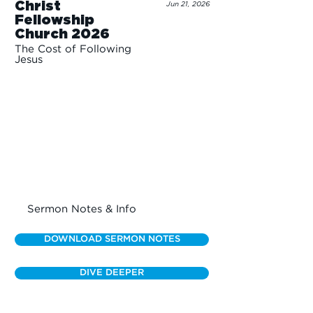
Christ
Jun 21, 2026
Fellowship
Church 2026
The Cost of Following
Jesus
Sermon Notes & Info
DOWNLOAD SERMON NOTES
DIVE DEEPER