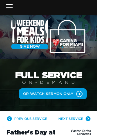
GIVE NOW
FULL SERVICE
ON-DEMAN
D
OR WATCH SERMON ONLY
PREVIOUS SERVICE
NEXT SERVICE
Father's Day at
Pastor Carlos
Cardenas