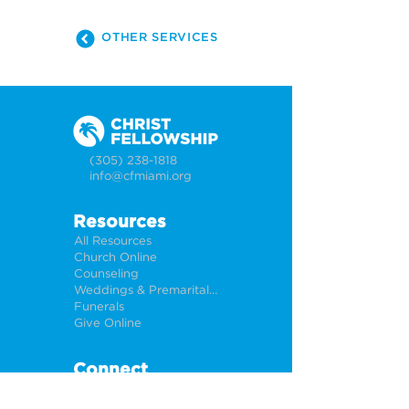
OTHER SERVICES
(305) 238-1818
info@cfmiami.org
Resources
All Resources
Church Online
Counseling
Weddings & Premarital Counseling
Funerals
Give Online
Connect
Connection Card
Request Prayer