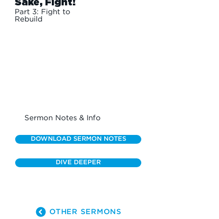
Sake, Fight!
Part 3: Fight to
Rebuild
Sermon Notes & Info
DOWNLOAD SERMON NOTES
DIVE DEEPER
OTHER SERMONS