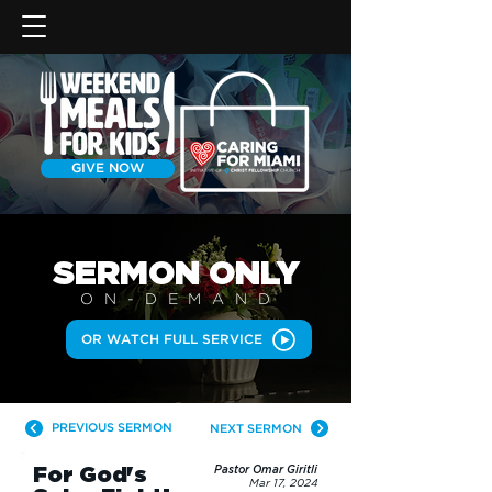
GIVE NOW
SERMON
ONLY
ON-DEMAN
D
OR WATCH FULL SERVICE
PREVIOUS SERMON
NEXT SERMON
For God's
Pastor Omar Giritli
Mar 17, 2024