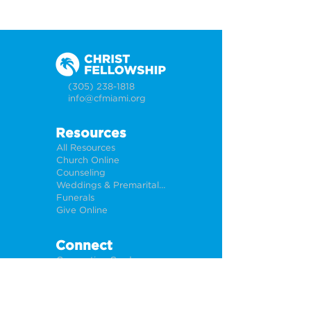
(305) 238-1818
info@cfmiami.org
Resources
All Resources
Church Online
Counseling
Weddings & Premarital Counseling
Funerals
Give Online
Connect
Connection Card
Request Prayer
CF Academy
Caring For Miami
Newsletter Sign Up