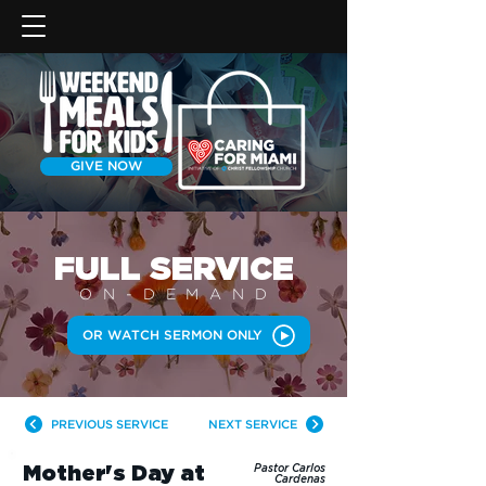
GIVE NOW
FULL SERVICE
ON-DEMAN
D
OR WATCH SERMON ONLY
PREVIOUS SERVICE
NEXT SERVICE
Mother's Day at
Pastor Carlos
Cardenas