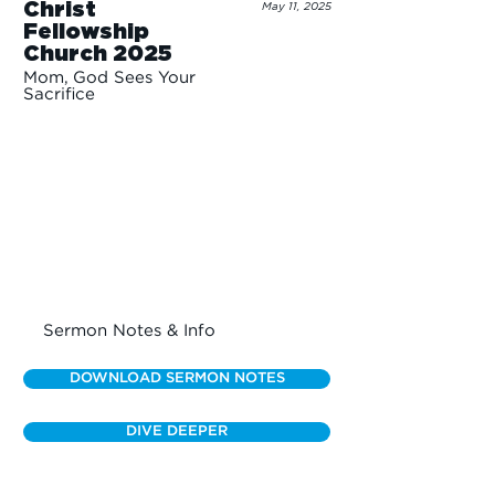
Christ
May 11, 2025
Fellowship
Church 2025
Mom, God Sees Your
Sacrifice
Sermon Notes & Info
DOWNLOAD SERMON NOTES
DIVE DEEPER