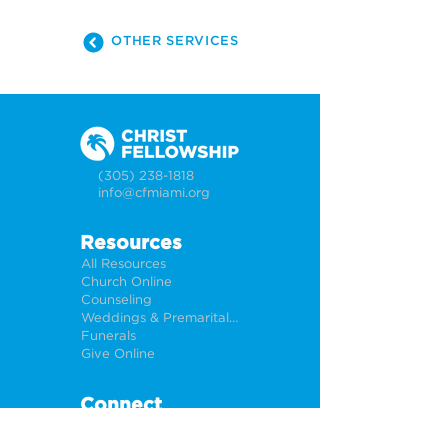
OTHER SERVICES
(305) 238-1818
info@cfmiami.org
Resources
All Resources
Church Online
Counseling
Weddings & Premarital Counseling
Funerals
Give Online
Connect
Connection Card
Request Prayer