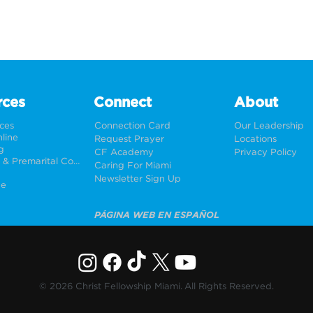
rces
Connect
About
rces
Connection Card
Our Leadership
line
Request Prayer
Locations
g
CF Academy
Privacy Policy
Weddings & Premarital Counseling
Caring For Miami
Newsletter Sign Up
ne
PÁGINA WEB EN ESPAÑOL
© 2026 Christ Fellowship Miami. All Rights Reserved.