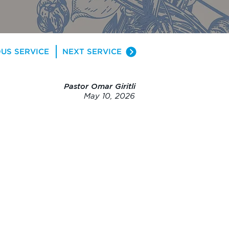
US SERVICE
NEXT SERVICE
Pastor Omar Giritli
May 10, 2026