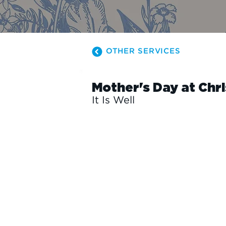
OTHER SERVICES
Mother's Day at Chr
It Is Well