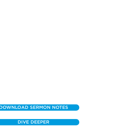
DOWNLOAD SERMON NOTES
DIVE DEEPER