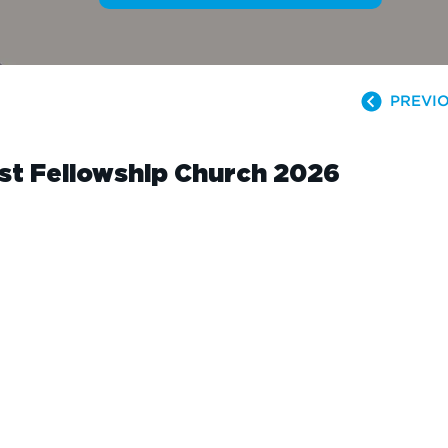
PREVIO
ist Fellowship Church 2026