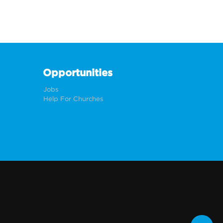
Opportunities
Jobs
Help For Churches