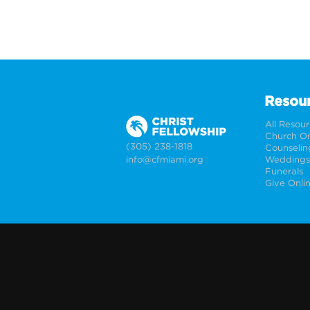
Resou
All Resou
Church On
(305) 238-1818
Counselin
info@cfmiami.org
Funerals
Give Onli