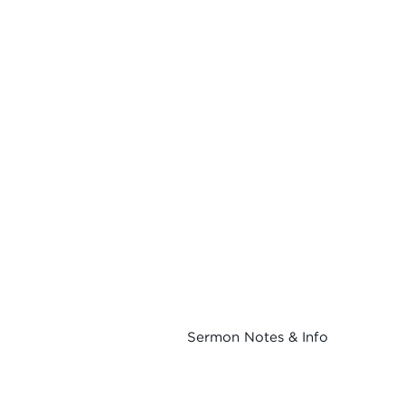
Sermon Notes & Info