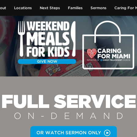
out
Locations
Next Steps
Families
Sermons
Caring For 
GIVE NOW
FULL SERVICE
ON-DEMAN
D
OR WATCH SERMON ONLY