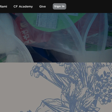
Miami
CF Academy
Give
Sign In