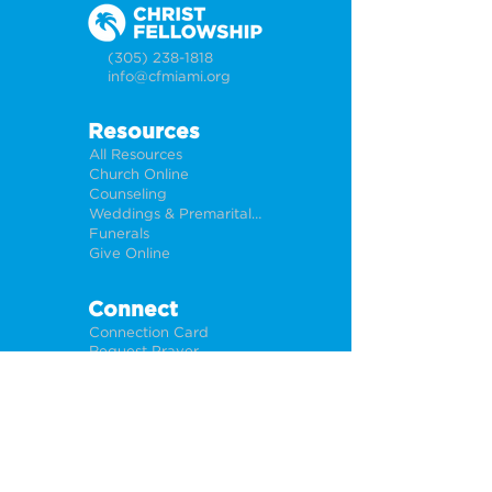
(305) 238-1818
info@cfmiami.org
Resources
All Resources
Church Online
Counseling
Weddings & Premarital Counseling
Funerals
Give Online
Connect
Connection Card
Request Prayer
CF Academy
Caring For Miami
Newsletter Sign Up
About
Our Leadership