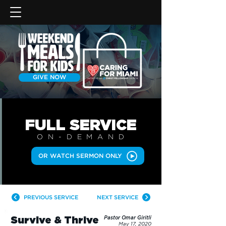
GIVE NOW
FULL SERVICE
ON-DEMAN
D
OR WATCH SERMON ONLY
PREVIOUS SERVICE
NEXT SERVICE
Survive & Thrive
Pastor Omar Giritli
May 17, 2020