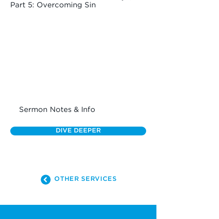
Part 5: Overcoming Sin
Sermon Notes & Info
DIVE DEEPER
OTHER SERVICES