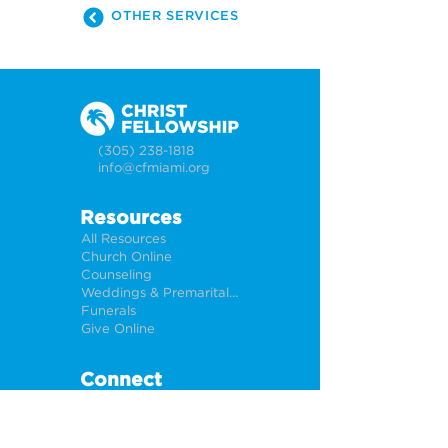
OTHER SERVICES
(305) 238-1818
info@cfmiami.org
Resources
All Resources
Church Online
Counseling
Weddings & Premarital Counseling
Funerals
Give Online
Connect
Connection Card
Request Prayer
CF Academy