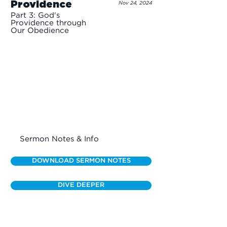
Providence
Nov 24, 2024
Part 3: God's
Providence through
Our Obedience
Sermon Notes & Info
DOWNLOAD SERMON NOTES
DIVE DEEPER