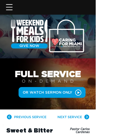
GIVE NOW
FULL SERVICE
ON-DEMAN
D
OR WATCH SERMON ONLY
PREVIOUS SERVICE
NEXT SERVICE
Sweet & Bitter
Pastor Carlos
Cardenas