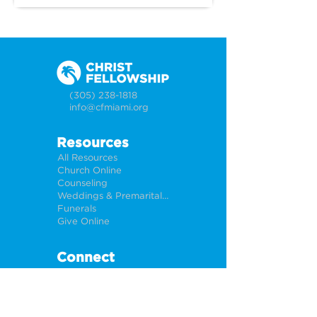
times?" With all the discourse, 
opinions and arguments 
surrounding this conflict, we 
know that what truly matters is 
what God has to say about it. 
(305) 238-1818
Join us as we look into how 
info@cfmiami.org
Jesus describes the end times 
and what it means for us 
Resources
today.
All Resources
Church Online
Counseling
Weddings & Premarital Counseling
Funerals
Give Online
Connect
Connection Card
Request Prayer
CF Academy
Caring For Miami