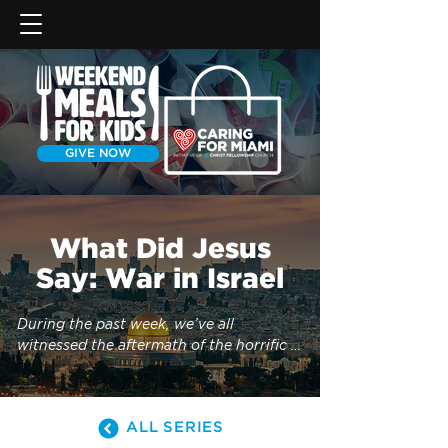
GIVE NOW
What Did Jesus
Say: War in Israel
During the past week, we’ve all 
witnessed the aftermath of the horrific 
attacks in Israel and Gaza, and the 
suffering of those affected. As tensions 
rise and war begins, many Christians 
ALL SERIES
have wondered, “Is this the beginning of 