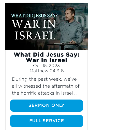
the end times?" With all the discourse, 
opinions and arguments surrounding 
this conflict, we know that what truly 
matters is what God has to say about it. 
Join us as we look into how Jesus 
describes the end times and what it 
means for us today.
What Did Jesus Say:
War in Israel
Oct 15, 2023
Matthew 24:3-8
During the past week, we’ve 
all witnessed the aftermath of 
the horrific attacks in Israel 
and Gaza, and the suffering of 
SERMON ONLY
those affected. As tensions 
rise and war begins, many 
Christians have wondered, “Is 
FULL SERVICE
this the beginning of the end 