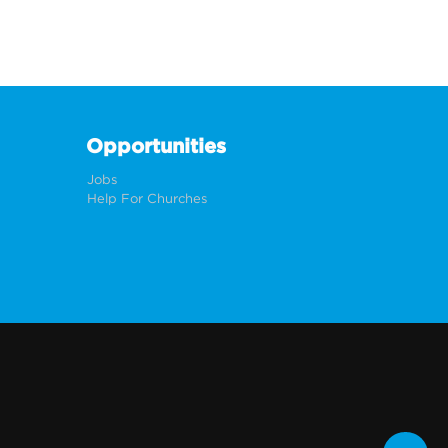
Opportunities
Jobs
Help For Churches