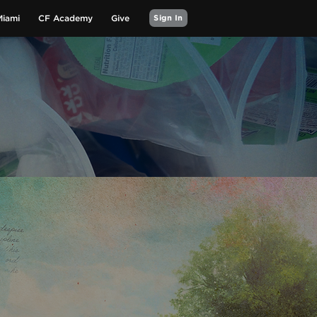
Miami
CF Academy
Give
Sign In