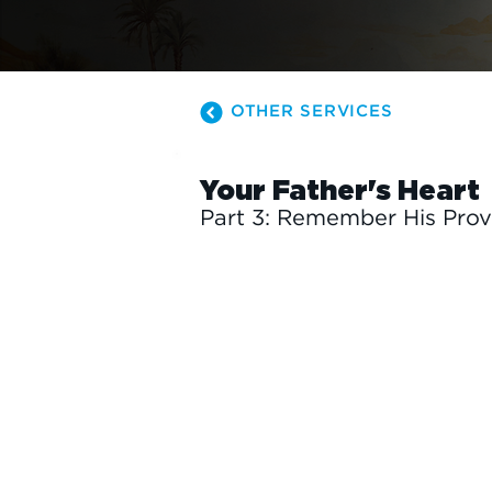
OTHER SERVICES
Your Father's Heart
Part 3: Remember His Prov