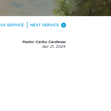
US SERVICE
NEXT SERVICE
Pastor Carlos Cardenas
Apr 21, 2024