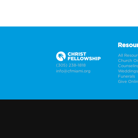
Resou
All Resou
Church On
(305) 238-1818
Counselin
info@cfmiami.org
Funerals
Give Onli