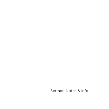
Sermon Notes & Info