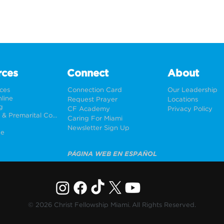
rces
Connect
About
rces
Connection Card
Our Leadership
line
Request Prayer
Locations
g
CF Academy
Privacy Policy
Weddings & Premarital Counseling
Caring For Miami
Newsletter Sign Up
ne
PÁGINA WEB EN ESPAÑOL
© 2026 Christ Fellowship Miami. All Rights Reserved.