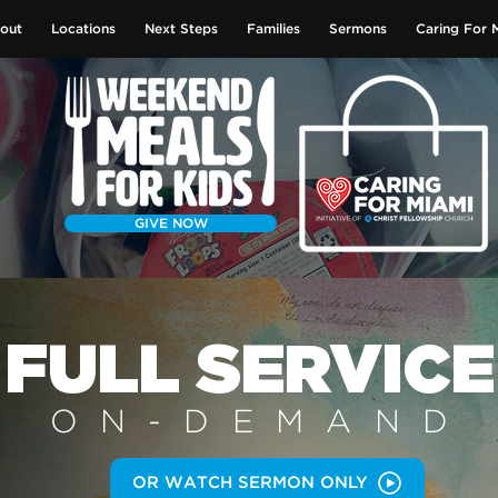
out
Locations
Next Steps
Families
Sermons
Caring For 
GIVE NOW
FULL SERVICE
ON-DEMAN
D
OR WATCH SERMON ONLY