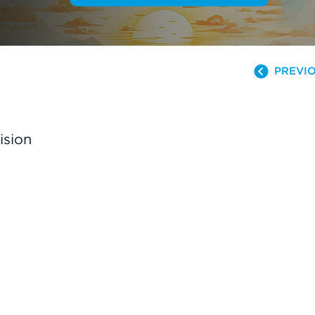
PREVIO
ision