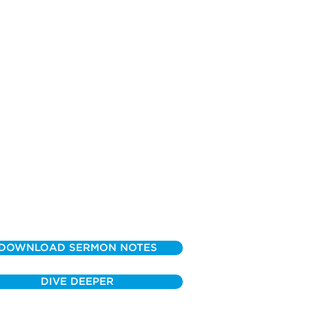
DOWNLOAD SERMON NOTES
DIVE DEEPER