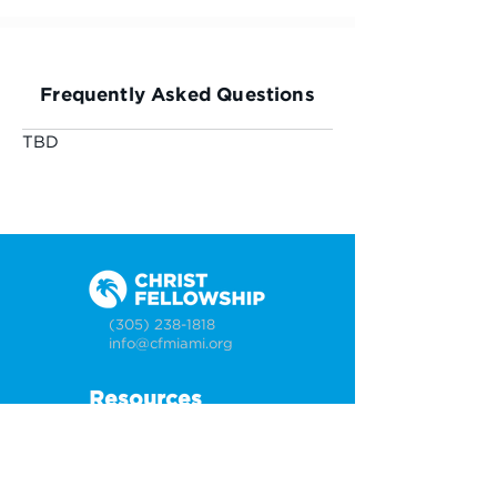
Frequently Asked Questions
TBD
(305) 238-1818
info@cfmiami.org
Resources
All Resources
Church Online
Counseling
Weddings & Premarital Counseling