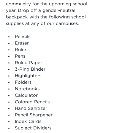
community for the upcoming school 
year. Drop off a gender-neutral 
backpack with the following school 
supplies at any of our campuses.
Pencils
﻿﻿Eraser
﻿﻿Ruler
﻿﻿Pens
﻿﻿Ruled Paper
﻿﻿3-Ring Binder
﻿﻿Highlighters
﻿﻿Folders
﻿﻿Notebooks
﻿﻿Calculator
﻿﻿Colored Pencils
﻿﻿Hand Sanitizer
﻿﻿Pencil Sharpener
﻿﻿Index Cards
﻿﻿Subject Dividers