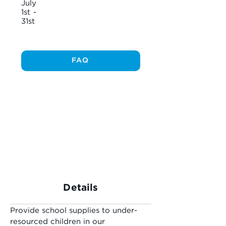
July
1st -
31st
FAQ
Details
Provide school supplies to under-
resourced children in our 