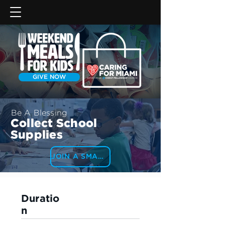
GIVE NOW
Be A Blessing
Collect School
Supplies
JOIN A SMALL GROUP
Duratio
n