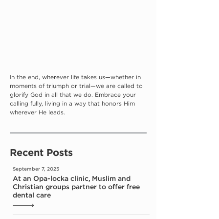
In the end, wherever life takes us—whether in 
moments of triumph or trial—we are called to 
glorify God in all that we do. Embrace your 
calling fully, living in a way that honors Him 
wherever He leads.
Recent Posts
September 7, 2025
At an Opa-locka clinic, Muslim and
Christian groups partner to offer free
dental care