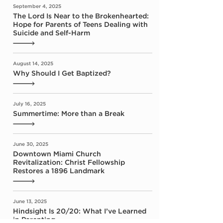
September 4, 2025
The Lord Is Near to the Brokenhearted:
Hope for Parents of Teens Dealing with
Suicide and Self-Harm
August 14, 2025
Why Should I Get Baptized?
July 16, 2025
Summertime: More than a Break
June 30, 2025
Downtown Miami Church
Revitalization: Christ Fellowship
Restores a 1896 Landmark
June 13, 2025
Hindsight Is 20/20: What I’ve Learned
in Parenting