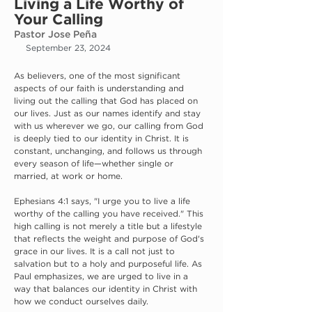
Living a Life Worthy of
Your Calling
Pastor Jose Peña
September 23, 2024
As believers, one of the most significant 
aspects of our faith is understanding and 
living out the calling that God has placed on 
our lives. Just as our names identify and stay 
with us wherever we go, our calling from God 
is deeply tied to our identity in Christ. It is 
constant, unchanging, and follows us through 
every season of life—whether single or 
married, at work or home.
Ephesians 4:1 says, "I urge you to live a life 
worthy of the calling you have received." This 
high calling is not merely a title but a lifestyle 
that reflects the weight and purpose of God's 
grace in our lives. It is a call not just to 
salvation but to a holy and purposeful life. As 
Paul emphasizes, we are urged to live in a 
way that balances our identity in Christ with 
how we conduct ourselves daily.