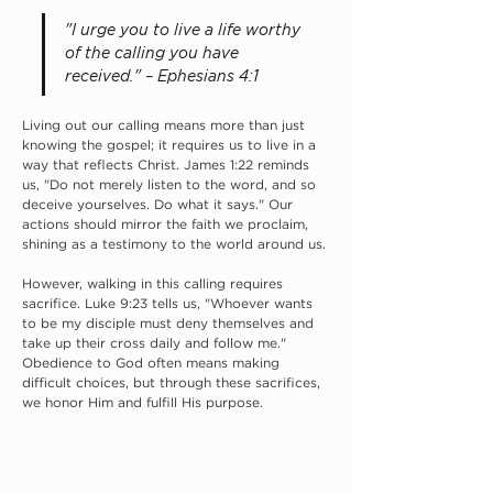
"I urge you to live a life worthy 
of the calling you have 
received." – Ephesians 4:1
Living out our calling means more than just 
knowing the gospel; it requires us to live in a 
way that reflects Christ. James 1:22 reminds 
us, "Do not merely listen to the word, and so 
deceive yourselves. Do what it says." Our 
actions should mirror the faith we proclaim, 
shining as a testimony to the world around us.
However, walking in this calling requires 
sacrifice. Luke 9:23 tells us, "Whoever wants 
to be my disciple must deny themselves and 
take up their cross daily and follow me." 
Obedience to God often means making 
difficult choices, but through these sacrifices, 
we honor Him and fulfill His purpose.