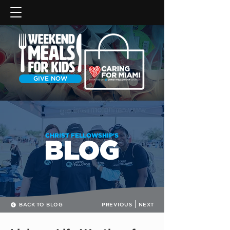
GIVE NOW
CHRIST FELLOWSHIP'S
BLOG
BACK TO BLOG
PREVIOUS
NEXT