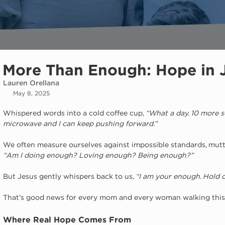
More Than Enough: Hope in 
Lauren Orellana
May 8, 2025
Whispered words into a cold coffee cup, 
“What a day. 10 more se
microwave and I can keep pushing forward.”
We often measure ourselves against impossible standards, mut
“Am I doing enough? Loving enough? Being enough?”
But Jesus gently whispers back to us, 
“I am your enough. Hold on
That’s good news for every mom and every woman walking this
Where Real Hope Comes From