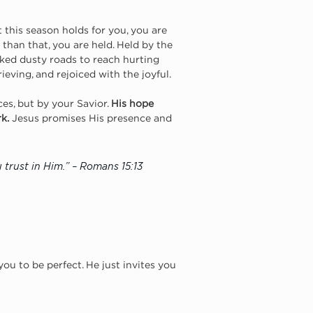
this season holds for you, you are 
than that, you are held. Held by the 
ked dusty roads to reach hurting 
eving, and rejoiced with the joyful.
es, but by your Savior. 
His hope 
k.
 Jesus promises His presence and 
 trust in Him.” – Romans 15:13
ou to be perfect. He just invites you 