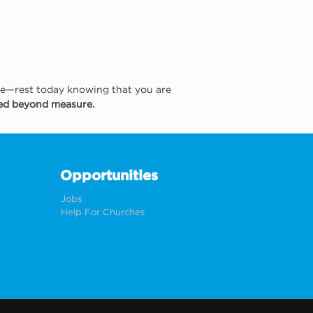
he—rest today knowing that you are 
ved beyond measure.
Opportunities
Jobs
Help For Churches