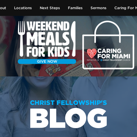
out
Locations
Next Steps
Families
Sermons
Caring For 
GIVE NOW
CHRIST FELLOWSHIP'S
BLOG