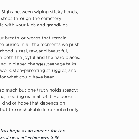
 Sighs between wiping sticky hands, 
vy steps through the cemetery 
le with your kids and grandkids. 
r breath, or words that remain 
be buried in all the moments we push 
hood is real, raw, and beautiful, 
n both the joyful and the hard places. 
ound in diaper changes, teenage talks, 
work, step-parenting struggles, and 
 for what could have been.
so much but one truth holds steady: 
e, meeting us in all of it. He doesn’t 
le kind of hope that depends on 
 but the unshakable kind rooted only 
this hope as an anchor for the 
m and secure.” –Hebrews 6:19 