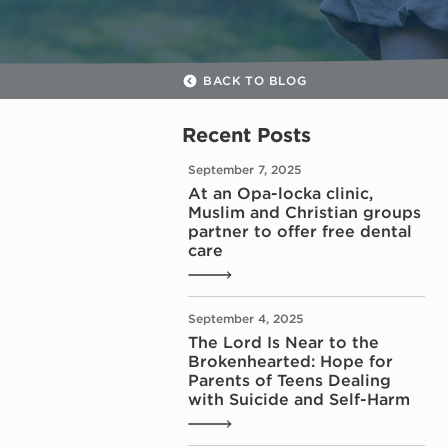
BACK TO BLOG
Recent Posts
September 7, 2025
At an Opa-locka clinic,
Muslim and Christian groups
partner to offer free dental
care
September 4, 2025
The Lord Is Near to the
Brokenhearted: Hope for
Parents of Teens Dealing
with Suicide and Self-Harm