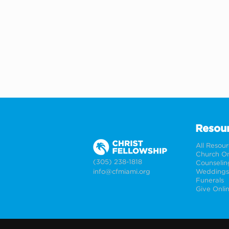
Resou
All Resou
Church On
(305) 238-1818
Counselin
info@cfmiami.org
Funerals
Give Onli