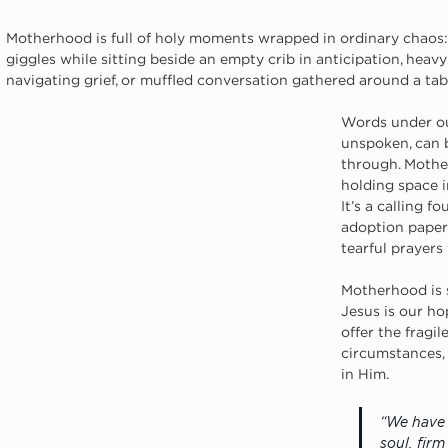
Motherhood is full of holy moments wrapped in ordinary chaos:
giggles while sitting beside an empty crib in anticipation, hea
navigating grief, or muffled conversation gathered around a tab
Words under ou
unspoken, can 
through. Mother
holding space i
It’s a calling f
adoption paper
tearful prayers
Motherhood is 
Jesus is our hop
offer the fragi
circumstances,
in Him.
“We have 
soul, fir