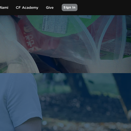
Miami
CF Academy
Give
Sign In