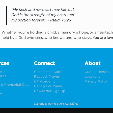
“My flesh and my heart may fail, but 
God is the strength of my heart and 
my portion forever.” – Psalm 73:26
Whether you're holding a child, a memory, a hope, or a heartac
held by a God who sees, who knows, and who stays. 
You are lo
rces
Connect
About
rces
Connection Card
Our Leadership
line
Request Prayer
Locations
g
CF Academy
Privacy Policy
Weddings & Premarital Counseling
Caring For Miami
Newsletter Sign Up
ne
PÁGINA WEB EN ESPAÑOL