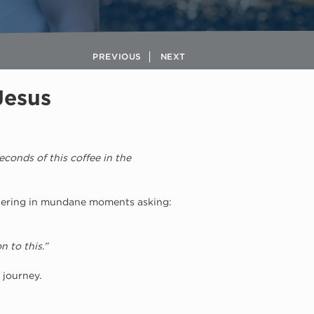
PREVIOUS
NEXT
Jesus
conds of this coffee in the 
tering in mundane moments asking: 
 to this.”
 journey.