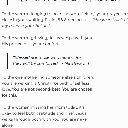
“He gently leads those that have young.” – Isaiah 40:11
To the woman longing to hear the word “Mom,” your prayers are 
close in your waiting. Psalm 56:8 reminds us,
 “You keep track of
my tears in your bottle.”
To the woman grieving, Jesus weeps with you. 
His presence is your comfort.
“Blessed are those who mourn, for 
they will be comforted.” – Matthew 5:4
To the one mothering someone else’s children, 
you are walking a Christ-like path of selfless 
love. 
You are not second-best. You are chosen 
for this.
To the woman missing her mom today, it’s 
okay to feel both gratitude and grief. Jesus 
walks through both with you. You are never 
alone.