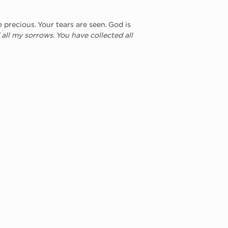
precious. Your tears are seen. God is 
 all my sorrows. You have collected all 