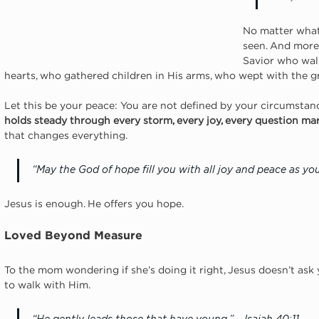
No matter what 
seen. And more 
Savior who wal
hearts, who gathered children in His arms, who wept with the gri
Let this be your peace: You are not defined by your circumstanc
holds steady through every storm, every joy, every question mar
that changes everything.
“May the God of hope fill you with all joy and peace as you
Jesus is enough. He offers you hope.
Loved Beyond Measure
To the mom wondering if she’s doing it right, Jesus doesn’t ask y
to walk with Him.