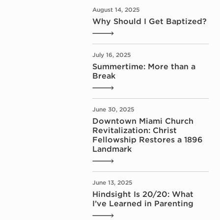
August 14, 2025
Why Should I Get Baptized?
July 16, 2025
Summertime: More than a
Break
June 30, 2025
Downtown Miami Church
Revitalization: Christ
Fellowship Restores a 1896
Landmark
June 13, 2025
Hindsight Is 20/20: What
I’ve Learned in Parenting