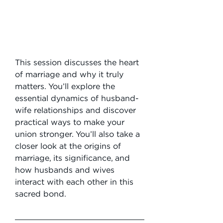
This session discusses the heart 
of marriage and why it truly 
matters. You’ll explore the 
essential dynamics of husband-
wife relationships and discover 
practical ways to make your 
union stronger. You’ll also take a 
closer look at the origins of 
marriage, its significance, and 
how husbands and wives 
interact with each other in this 
sacred bond.