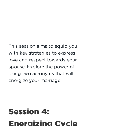
This session aims to equip you 
with key strategies to express 
love and respect towards your 
spouse. Explore the power of 
using two acronyms that will 
energize your marriage.
Session 4: 
Energizing Cycle 