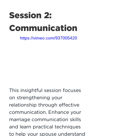
Session 2: 
Communication
https://vimeo.com/937005420
This insightful session focuses 
on strengthening your 
relationship through effective 
communication. Enhance your 
marriage communication skills 
and learn practical techniques 
to help your spouse understand 