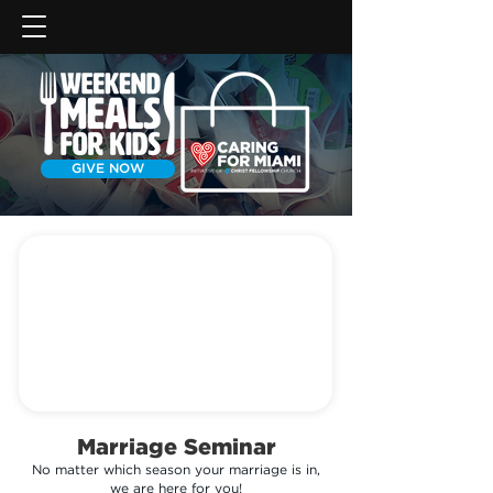
GIVE NOW
Marriage Seminar
No matter which season your marriage is in,
we are here for you!