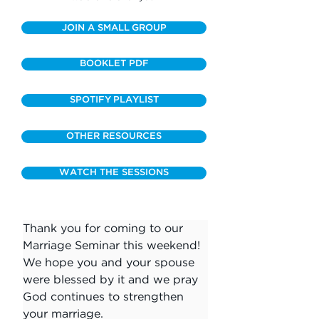
JOIN A SMALL GROUP
BOOKLET PDF
SPOTIFY PLAYLIST
OTHER RESOURCES
WATCH THE SESSIONS
Thank you for coming to our 
Marriage Seminar this weekend! 
We hope you and your spouse 
were blessed by it and we pray 
God continues to strengthen 
your marriage.