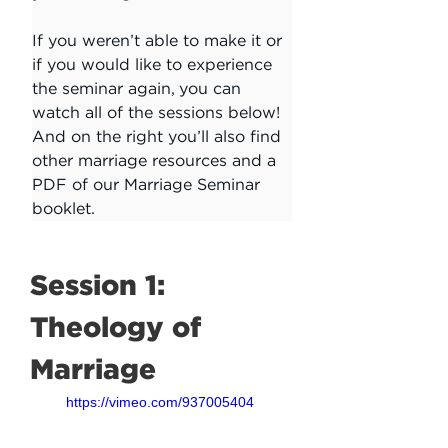
If you weren’t able to make it or 
if you would like to experience 
the seminar again, you can 
watch all of the sessions below! 
And on the right you’ll also find 
other marriage resources and a 
PDF of our Marriage Seminar 
booklet. 
Session 1: 
Theology of 
Marriage
https://vimeo.com/937005404