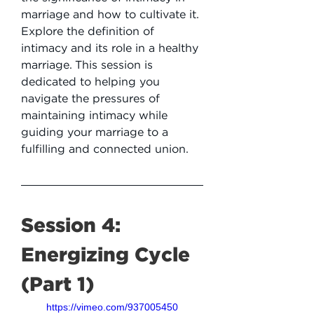
marriage and how to cultivate it. 
Explore the definition of 
intimacy and its role in a healthy 
marriage. This session is 
dedicated to helping you 
navigate the pressures of 
maintaining intimacy while 
guiding your marriage to a 
fulfilling and connected union.
Session 4: 
Energizing Cycle 
(Part 1)
https://vimeo.com/937005450