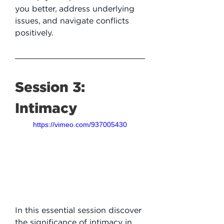
you better, address underlying 
issues, and navigate conflicts 
positively.
Session 3: 
Intimacy
https://vimeo.com/937005430
In this essential session discover 
the significance of intimacy in 