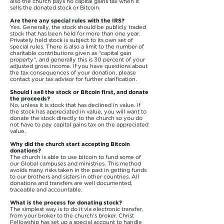
also the church pays no capital gains tax when it
sells the donated stock or Bitcoin.
Are there any special rules with the IRS?
Yes. Generally, the stock should be publicly traded
stock that has been held for more than one year.
Privately held stock is subject to its own set of
special rules. There is also a limit to the number of
charitable contributions given as “capital gain
property”, and generally this is 30 percent of your
adjusted gross income. If you have questions about
the tax consequences of your donation, please
contact your tax advisor for further clarification.
Should I sell the stock or Bitcoin first, and donate
the proceeds?
No, unless it is stock that has declined in value. If
the stock has appreciated in value, you will want to
donate the stock directly to the church so you do
not have to pay capital gains tax on the appreciated
value.
Why did the church start accepting Bitcoin
donations?
The church is able to use bitcoin to fund some of
our Global campuses and ministries. This method
avoids many risks taken in the past in getting funds
to our brothers and sisters in other countries. All
donations and transfers are well documented,
traceable and accountable.
What is the process for donating stock?
The simplest way is to do it via electronic transfer,
from your broker to the church's broker. Christ
Fellowship has set up a special account to handle