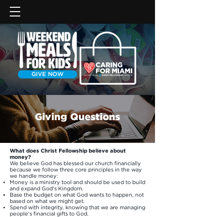
GIVE NOW
Giving Questions
What does Christ Fellowship believe about
money?
We believe God has blessed our church financially
because we follow three core principles in the way
we handle money:
Money is a ministry tool and should be used to build
and expand God’s Kingdom.
Base the budget on what God wants to happen, not
based on what we might get.
Spend with integrity, knowing that we are managing
people’s financial gifts to God.