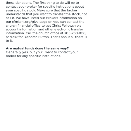
these donations. The first thing to do will be to
contact your broker for specific instructions about
your specific stock. Make sure that the broker
understands that you want to transfer the stock, not
sell it. We have listed our Brokers information on
our cfmiami.org/give page or you can contact the
church financial office to get Christ Fellowship's
account information and other electronic transfer
information. Call the church office at
305-238-1818
,
and ask for Deborah Sutton. That's about all there is
to it.
Are mutual funds done the same way?
Generally yes, but you'll want to contact your
broker for any specific instructions.
What it the process for donating Bitcoin? There is a
button on our website cfmiami.org/give where you
can easily make a transfer of Bitcoin to the church
account. The tax savings for donating bitcoin
directly is similar to donating stocks directly. The
church is able to use bitcoin to fund some of our
Global campuses and ministries.
For additional questions about giving at Christ
Fellowship, please e-mail us at
dsutton@cfmiami.org
or call us at
305-238-1818
.