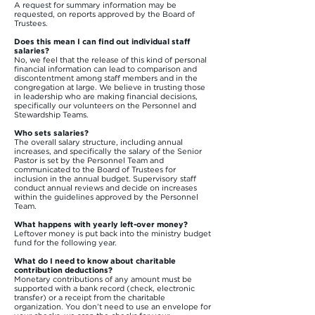
A request for summary information may be
requested, on reports approved by the Board of
Trustees.
Does this mean I can find out individual staff
salaries?
No, we feel that the release of this kind of personal
financial information can lead to comparison and
discontentment among staff members and in the
congregation at large. We believe in trusting those
in leadership who are making financial decisions,
specifically our volunteers on the Personnel and
Stewardship Teams.
Who sets salaries?
The overall salary structure, including annual
increases, and specifically the salary of the Senior
Pastor is set by the Personnel Team and
communicated to the Board of Trustees for
inclusion in the annual budget. Supervisory staff
conduct annual reviews and decide on increases
within the guidelines approved by the Personnel
Team.
What happens with yearly left-over money?
Leftover money is put back into the ministry budget
fund for the following year.
What do I need to know about charitable
contribution deductions?
Monetary contributions of any amount must be
supported with a bank record (check, electronic
transfer) or a receipt from the charitable
organization. You don’t need to use an envelope for