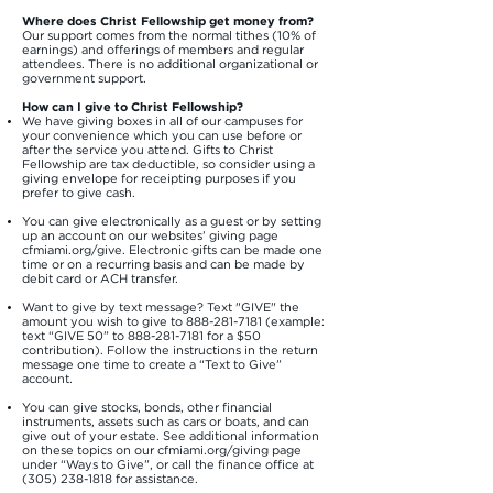
Where does Christ Fellowship get money from?
Our support comes from the normal tithes (10% of
earnings) and offerings of members and regular
attendees. There is no additional organizational or
government support.
How can I give to Christ Fellowship?
We have giving boxes in all of our campuses for
your convenience which you can use before or
after the service you attend. Gifts to Christ
Fellowship are tax deductible, so consider using a
giving envelope for receipting purposes if you
prefer to give cash.
You can give electronically as a guest or by setting
up an account on our websites’ giving page
cfmiami.org/give. Electronic gifts can be made one
time or on a recurring basis and can be made by
debit card or ACH transfer.
Want to give by text message? Text "GIVE" the
amount you wish to give to
888-281-7181
(example:
text “GIVE 50” to
888-281-7181
for a $50
contribution). Follow the instructions in the return
message one time to create a “Text to Give”
account.
You can give stocks, bonds, other financial
instruments, assets such as cars or boats, and can
give out of your estate. See additional information
on these topics on our cfmiami.org/giving page
under “Ways to Give”, or call the finance office at
(305) 238-1818
for assistance.