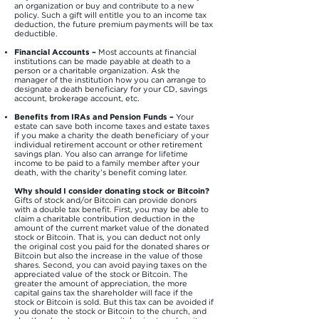
an organization or buy and contribute to a new
policy. Such a gift will entitle you to an income tax
deduction, the future premium payments will be tax
deductible.
Financial Accounts –
Most accounts at financial
institutions can be made payable at death to a
person or a charitable organization. Ask the
manager of the institution how you can arrange to
designate a death beneficiary for your CD, savings
account, brokerage account, etc.
Benefits from IRAs and Pension Funds –
Your
estate can save both income taxes and estate taxes
if you make a charity the death beneficiary of your
individual retirement account or other retirement
savings plan. You also can arrange for lifetime
income to be paid to a family member after your
death, with the charity’s benefit coming later.
Why should I consider donating stock or Bitcoin?
Gifts of stock and/or Bitcoin can provide donors
with a double tax benefit. First, you may be able to
claim a charitable contribution deduction in the
amount of the current market value of the donated
stock or Bitcoin. That is, you can deduct not only
the original cost you paid for the donated shares or
Bitcoin but also the increase in the value of those
shares. Second, you can avoid paying taxes on the
appreciated value of the stock or Bitcoin. The
greater the amount of appreciation, the more
capital gains tax the shareholder will face if the
stock or Bitcoin is sold. But this tax can be avoided if
you donate the stock or Bitcoin to the church, and