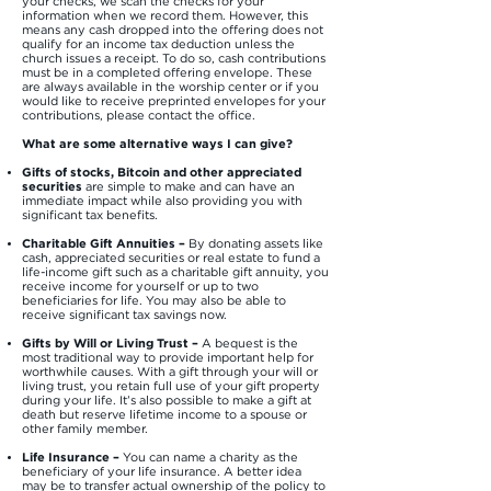
your checks, we scan the checks for your
information when we record them. However, this
means any cash dropped into the offering does not
qualify for an income tax deduction unless the
church issues a receipt. To do so, cash contributions
must be in a completed offering envelope. These
are always available in the worship center or if you
would like to receive preprinted envelopes for your
contributions, please contact the office.
What are some alternative ways I can give?
Gifts of stocks, Bitcoin and other appreciated
securities
are simple to make and can have an
immediate impact while also providing you with
significant tax benefits.
Charitable Gift Annuities
–
By donating assets like
cash, appreciated securities or real estate to fund a
life-income gift such as a charitable gift annuity, you
receive income for yourself or up to two
beneficiaries for life. You may also be able to
receive significant tax savings now.
Gifts by Will or Living Trust –
A bequest is the
most traditional way to provide important help for
worthwhile causes. With a gift through your will or
living trust, you retain full use of your gift property
during your life. It’s also possible to make a gift at
death but reserve lifetime income to a spouse or
other family member.
Life Insurance –
You can name a charity as the
beneficiary of your life insurance. A better idea
may be to transfer actual ownership of the policy to