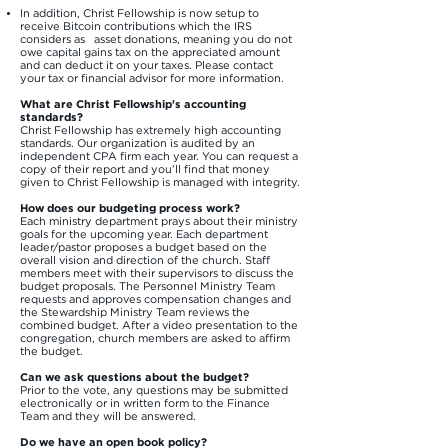
In addition, Christ Fellowship is now setup to
receive Bitcoin contributions which the IRS
considers as asset donations, meaning you do not
owe capital gains tax on the appreciated amount
and can deduct it on your taxes. Please contact
your tax or financial advisor for more information.​
What are Christ Fellowship's accounting
standards?
Christ Fellowship has extremely high accounting
standards. Our organization is audited by an
independent CPA firm each year. You can request a
copy of their report and you’ll find that money
given to Christ Fellowship is managed with integrity.
How does our budgeting process work?
Each ministry department prays about their ministry
goals for the upcoming year. Each department
leader/pastor proposes a budget based on the
overall vision and direction of the church. Staff
members meet with their supervisors to discuss the
budget proposals. The Personnel Ministry Team
requests and approves compensation changes and
the Stewardship Ministry Team reviews the
combined budget. After a video presentation to the
congregation, church members are asked to affirm
the budget.
Can we ask questions about the budget?
Prior to the vote, any questions may be submitted
electronically or in written form to the Finance
Team and they will be answered.
Do we have an open book policy?