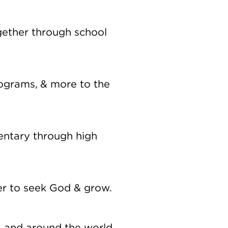
gether through school
programs, & more to the
mentary through high
er to seek God & grow.