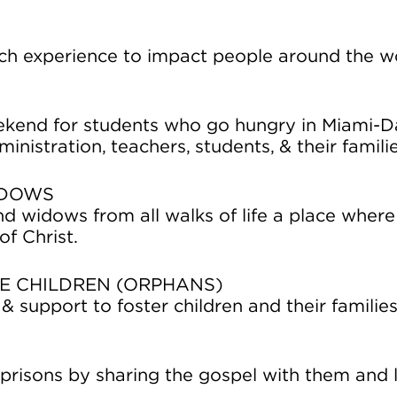
rch experience to impact people around the w
ekend for students who go hungry in Miami-D
inistration, teachers, students, & their famili
IDOWS
d widows from all walks of life a place where
f Christ.
E CHILDREN (ORPHANS)
& support to foster children and their familie
 prisons by sharing the gospel with them and