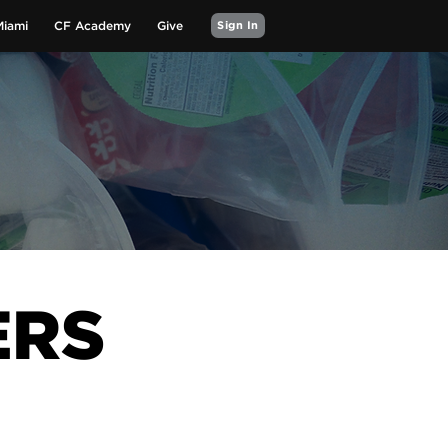
Miami
CF Academy
Give
Sign In
ERS