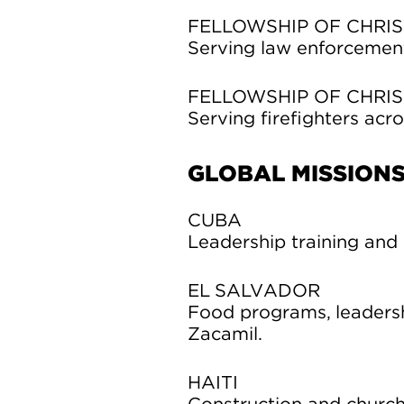
FELLOWSHIP OF CHRIS
Serving law enforcement 
FELLOWSHIP OF CHRIS
Serving firefighters acro
GLOBAL MISSION
CUBA
Leadership training and 
EL SALVADOR
Food programs, leadersh
Zacamil.
HAITI