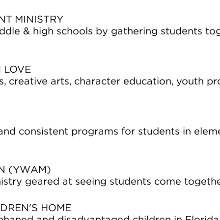
NT MINISTRY
iddle & high schools by gathering students to
 LOVE
ses, creative arts, character education, youth 
 and consistent programs for students in ele
ON (YWAM)
istry geared at seeing students come togeth
LDREN'S HOME