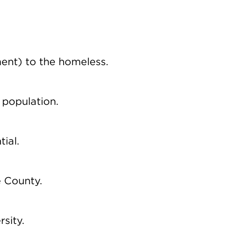
ent) to the homeless.
 population.
ial.
e County.
rsity.