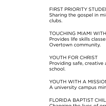
FIRST PRIORITY STUDE
Sharing the gospel in m
clubs.
TOUCHING MIAMI WITH
Provides life skills clas
Overtown community.
YOUTH FOR CHRIST
Providing safe, creative
school.
YOUTH WITH A MISSI
A university campus min
FLORIDA BAPTIST CHI