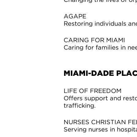
Changing the lives of o
AGAPE
Restoring individuals and
CARING FOR MIAMI
Caring for families in ne
MIAMI-DADE PLA
LIFE OF FREEDOM
Offers support and resto
trafficking.
NURSES CHRISTIAN F
Serving nurses in hospita