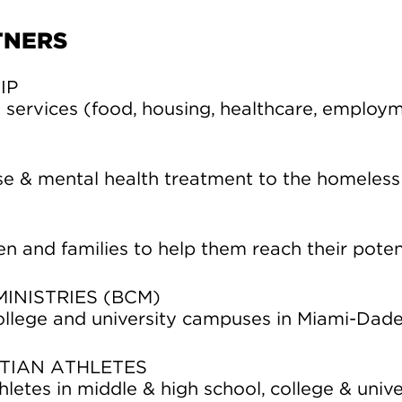
TNERS
IP
services (food, housing, healthcare, employm
e & mental health treatment to the homeless
en and families to help them reach their potent
INISTRIES (BCM)
ollege and university campuses in Miami-Dad
TIAN ATHLETES
letes in middle & high school, college & unive