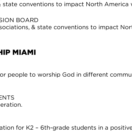
& state conventions to impact North America 
SION BOARD
sociations, & state conventions to impact Nor
IP MIAMI
or people to worship God in different commu
ENTS
eration.
ation for K2 – 6th-grade students in a positiv