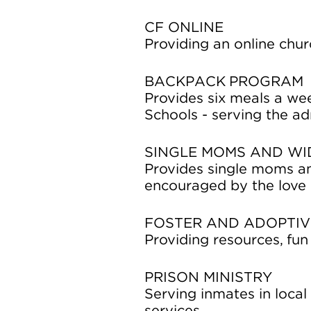
CF ONLINE
Providing an online chu
BACKPACK PROGRAM
Provides six meals a we
Schools - serving the adm
SINGLE MOMS AND W
Provides single moms an
encouraged by the love o
FOSTER AND ADOPTIV
Providing resources, fun 
PRISON MINISTRY
Serving inmates in local