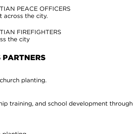
TIAN PEACE OFFICERS
across the city.
TIAN FIREFIGHTERS
ss the city
S PARTNERS
church planting.
ip training, and school development through 