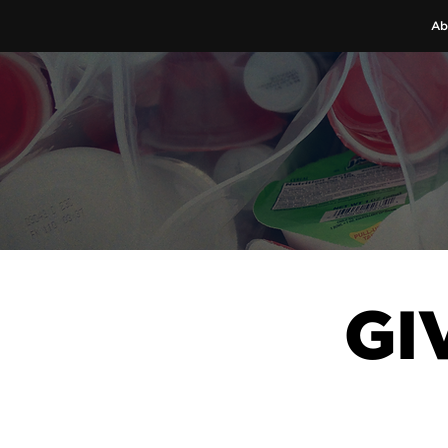
Ab
GI