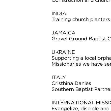
Construction and church
INDIA
Training church planters
JAMAICA
Gravel Ground Baptist C
UKRAINE
Supporting a local orph
Missionaries we have se
ITALY
Cristhina Danies
Southern Baptist Partne
INTERNATIONAL MISSI
Evangelize, disciple an