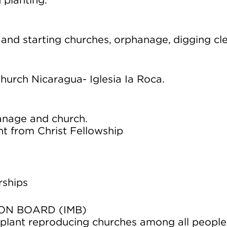
 planting.
 and starting churches, orphanage, digging cl
hurch Nicaragua- Iglesia Ia Roca.
anage and church.
nt from Christ Fellowship
rships
ON BOARD (IMB)
d plant reproducing churches among all people