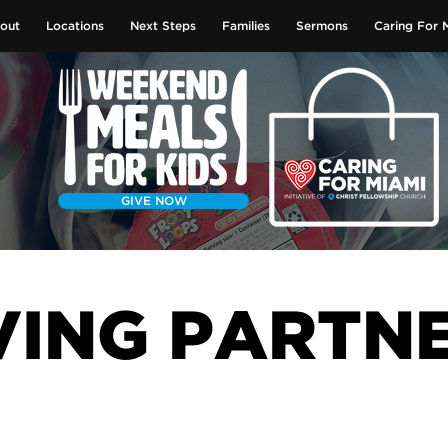
out
Locations
Next Steps
Families
Sermons
Caring For 
GIVE NOW
VING PARTN