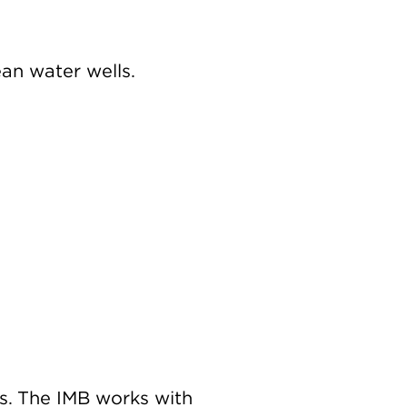
ean water wells.
s. The IMB works with