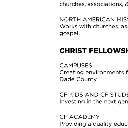
churches, associations, 
NORTH AMERICAN MIS
Works with churches, as
gospel.
CHRIST FELLOWSH
CAMPUSES
Creating environments f
Dade County.
CF KIDS AND CF STUD
Investing in the next gen
CF ACADEMY
Providing a quality educ