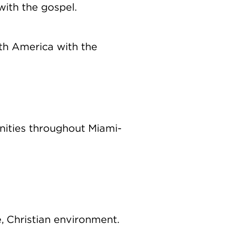
with the gospel.
th America with the
nities throughout Miami-
e, Christian environment.