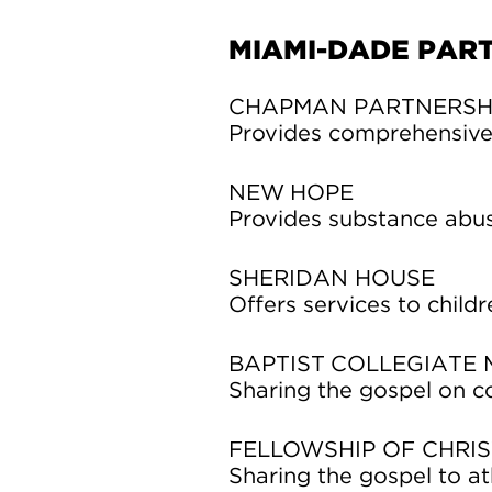
MIAMI-DADE PAR
CHAPMAN PARTNERSH
Provides comprehensive 
NEW HOPE
Provides substance abus
SHERIDAN HOUSE
Offers services to childr
BAPTIST COLLEGIATE M
Sharing the gospel on c
FELLOWSHIP OF CHRIS
Sharing the gospel to ath