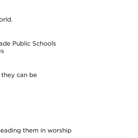
orld.
ade Public Schools
es
 they can be
s
 leading them in worship