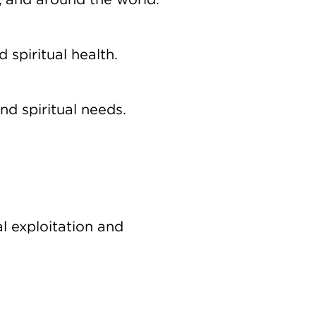
, and around the world.
 spiritual health.
nd spiritual needs.
l exploitation and