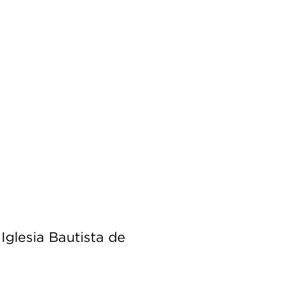
Iglesia Bautista de