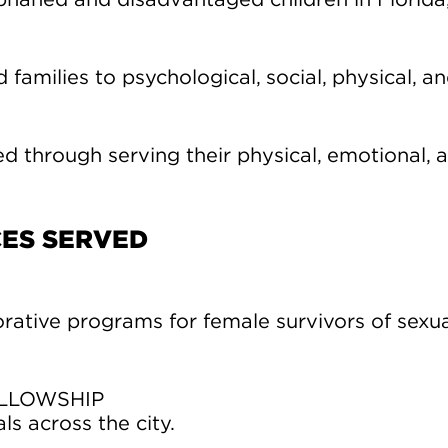
rphaned and disadvantaged children in Florida
 families to psychological, social, physical, and
ed through serving their physical, emotional, a
CES SERVED
rative programs for female survivors of sexua
ELLOWSHIP
ls across the city.