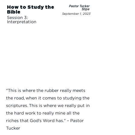
How to Study the
Pastor Tucker
Stipe
Bible
September 1, 2023
Session 3:
Interpretation
"This is where the rubber really meets
the road, when it comes to studying the
scriptures. This is where we really put in
the hard work to really mine all the
riches that God's Word has." – Pastor
Tucker