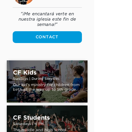
"¡Me encantará verte en
nuestra iglesia este fin de
semana!"
CONTACT
CF Kids
Sundays | During Services
Our kid's ministry for children from
birth all the way up to 5th grade.
CF Students
Saturdays | 4 PM
The middle and high school