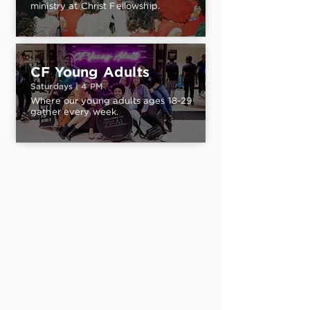
ministry at Christ Fellowship.
CF Young Adults
Saturdays | 4 PM
Where our young adults ages 18-29
gather every week.