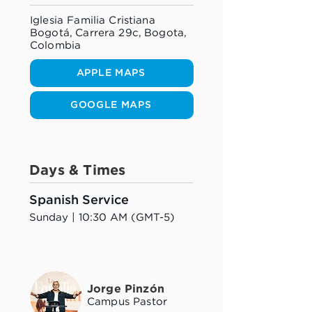
Iglesia Familia Cristiana
Bogotá, Carrera 29c, Bogota,
Colombia
APPLE MAPS
GOOGLE MAPS
Days & Times
Spanish Service
Sunday | 10:30 AM (GMT-5)
Jorge Pinzón
Campus Pastor