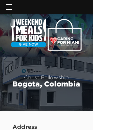
GIVE NOW
Christ Fellowship
Bogota, Colombia
Address