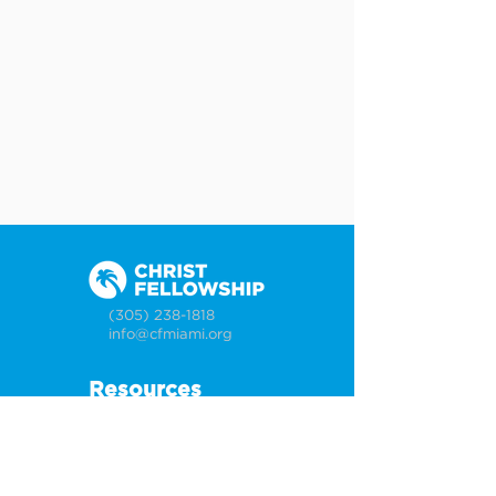
(305) 238-1818
info@cfmiami.org
Resources
All Resources
Church Online
Counseling
Weddings & Premarital Counseling
Funerals