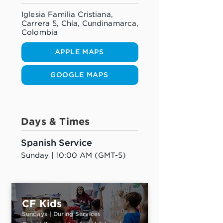
Iglesia Familia Cristiana,
Carrera 5, Chía, Cundinamarca,
Colombia
APPLE MAPS
GOOGLE MAPS
Days & Times
Spanish Service
Sunday | 10:00 AM (GMT-5)
CF Kids
Sundays | During Services