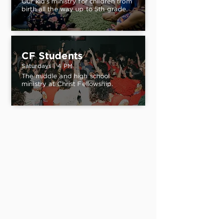
Our kid's ministry for children from
birth all the way up to 5th grade.
CF Students
Saturdays | 4 PM
The middle and high school
ministry at Christ Fellowship.