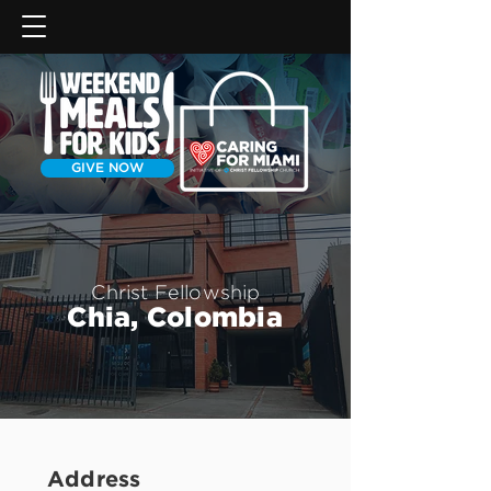
GIVE NOW
Christ Fellowship
Chia, Colombia
Address