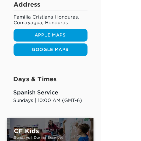
Address
Familia Cristiana Honduras,
Comayagua, Honduras
APPLE MAPS
GOOGLE MAPS
Days & Times
Spanish Service
Sundays | 10:00 AM (GMT-6)
CF Kids
Sundays | During Services