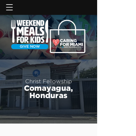
GIVE NOW
Christ Fellowship
Comayagua,
Honduras