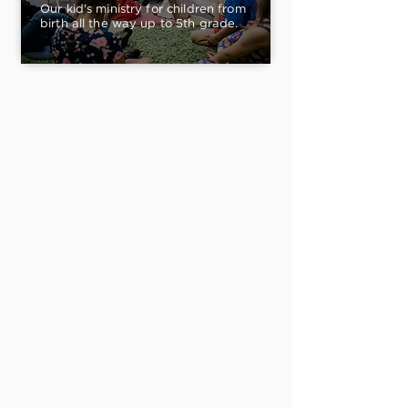
Our kid's ministry for children from
birth all the way up to 5th grade.