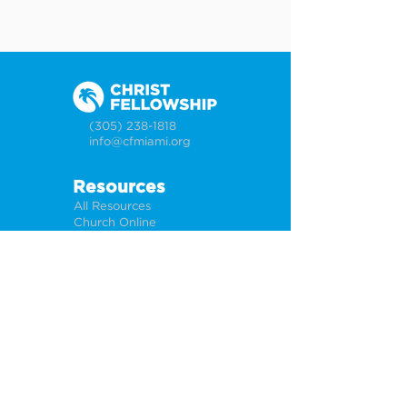
(305) 238-1818
info@cfmiami.org
Resources
All Resources
Church Online
Counseling
Weddings & Premarital Counseling
Funerals
Give Online
Connect
Connection Card
Request Prayer
CF Academy
Caring For Miami