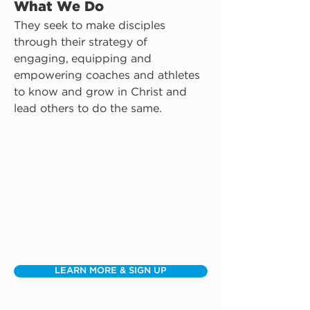
What We Do
They seek to make disciples 
through their strategy of 
engaging, equipping and 
empowering coaches and athletes 
to know and grow in Christ and 
lead others to do the same.
LEARN MORE & SIGN UP