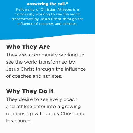
answering the call."
Fellowship of Christian Athletes is a
community working to see the world
transformed by Jesus Christ through the
influence of coaches and athletes.
Who They Are
They are a community working to 
see the world transformed by 
Jesus Christ through the influence 
of coaches and athletes.
Why They Do It
They desire to see every coach 
and athlete enter into a growing 
relationship with Jesus Christ and 
His church.