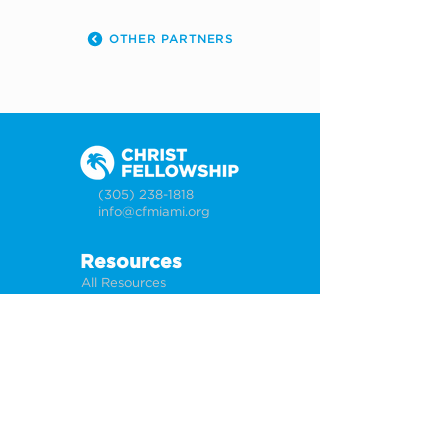
OTHER PARTNERS
(305) 238-1818
info@cfmiami.org
Resources
All Resources
Church Online
Counseling
Weddings & Premarital Counseling
Funerals
Give Online
Connect
Connection Card