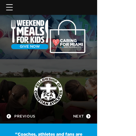
GIVE NOW
PREVIOUS
NEXT
"Coaches, athletes and fans are