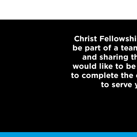
Christ Fellowsh
be part of a tea
and sharing th
would like to be
to complete the
to serve