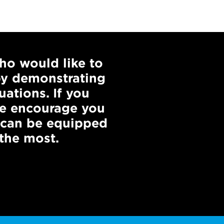
ho would like to
by demonstrating
uations. If you
 we encourage you
 can be equipped
the most.