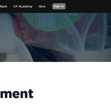
Miami
CF Academy
Give
Sign In