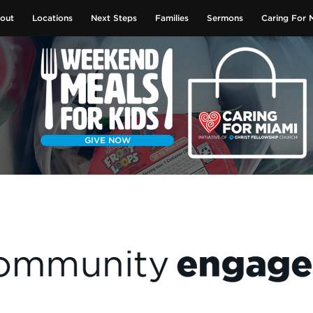
out
Locations
Next Steps
Families
Sermons
Caring For 
GIVE NOW