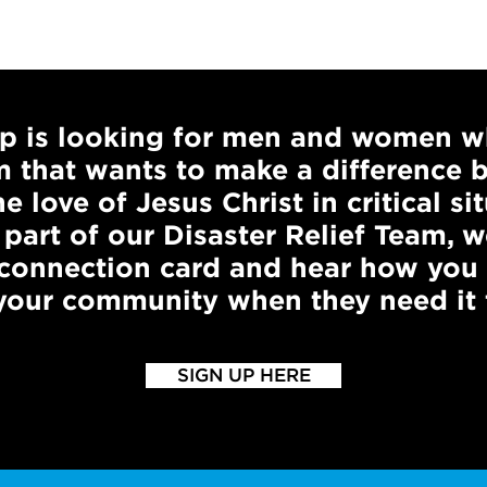
ip is looking for men and women w
m that wants to make a difference 
e love of Jesus Christ in critical sit
 part of our Disaster Relief Team,
 connection card and hear how you
 your community when they need it 
SIGN UP HERE