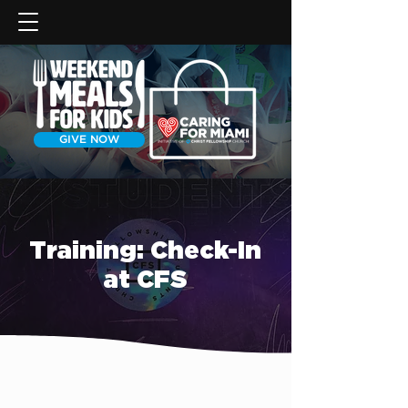
GIVE NOW
Training: Check-In
at CFS