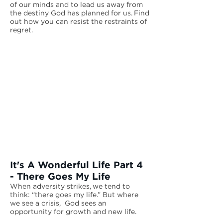
of our minds and to lead us away from
the destiny God has planned for us. Find
out how you can resist the restraints of
regret.
It's A Wonderful Life Part 4
- There Goes My Life
When adversity strikes, we tend to
think: “there goes my life.” But where
we see a crisis, God sees an
opportunity for growth and new life.