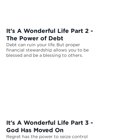
It's A Wonderful Life Part 2 -
The Power of Debt
Debt can ruin your life. But proper
financial stewardship allows you to be
blessed and be a blessing to others.
It's A Wonderful Life Part 3 -
God Has Moved On
Regret has the power to seize control