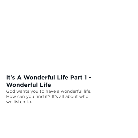
and give you the wonderful life
you are searching for.
It's A Wonderful Life Part 1 -
Wonderful Life
God wants you to have a wonderful life.
How can you find it? It’s all about who
we listen to.