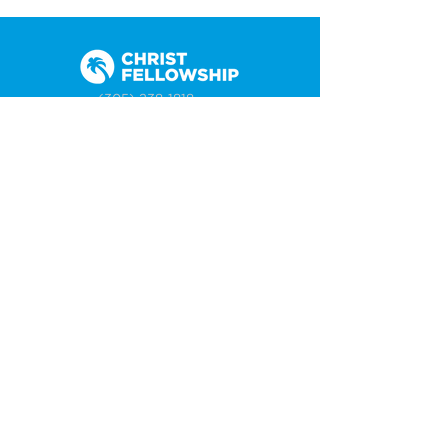
(305) 238-1818
info@cfmiami.org
Resources
All Resources
Church Online
Counseling
Weddings & Premarital Counseling
Funerals
Give Online
Connect
Connection Card
Request Prayer
CF Academy
Caring For Miami
Newsletter Sign Up