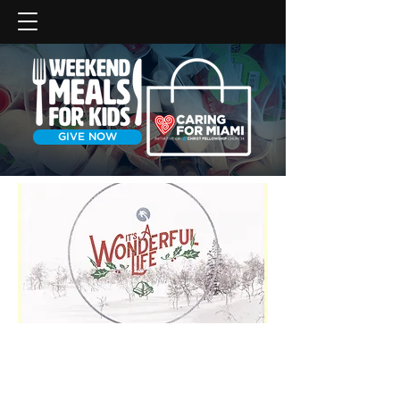
GIVE NOW
Christmas can feel like a curse
instead of a blessing as we
search for those things that will.
God wants to reverse this trend