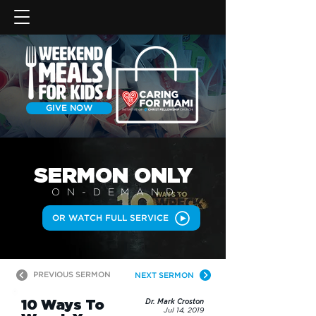
GIVE NOW
SERMON
ONLY
ON-DEMAN
D
OR WATCH FULL SERVICE
PREVIOUS SERMON
NEXT SERMON
10 Ways To
Dr. Mark Croston
Jul 14, 2019