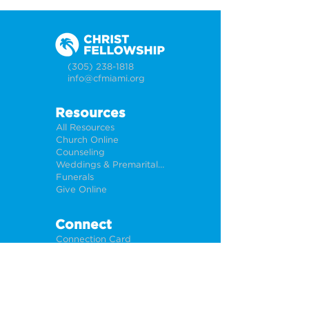
(305) 238-1818
info@cfmiami.org
Resources
All Resources
Church Online
Counseling
Weddings & Premarital Counseling
Funerals
Give Online
Connect
Connection Card
Request Prayer
CF Academy
Caring For Miami
Newsletter Sign Up