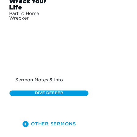
Wreck Your
Life
Part 7: Home
Wrecker
Sermon Notes & Info
DIVE DEEPER
OTHER SERMONS