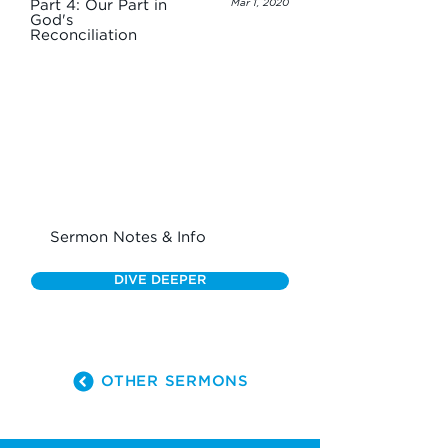
Part 4: Our Part in
Mar 1, 2020
God's
Reconciliation
Sermon Notes & Info
DIVE DEEPER
OTHER SERMONS