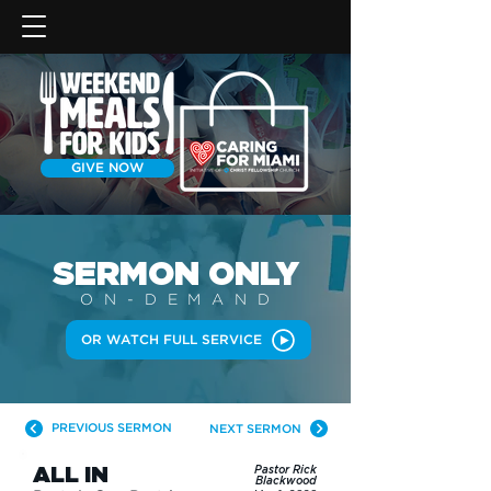
GIVE NOW
SERMON
ONLY
ON-DEMAN
D
OR WATCH FULL SERVICE
PREVIOUS SERMON
NEXT SERMON
ALL IN
Pastor Rick
Blackwood