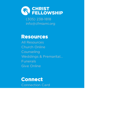
(305) 238-1818
info@cfmiami.org
Resources
All Resources
Church Online
Counseling
Weddings & Premarital Counseling
Funerals
Give Online
Connect
Connection Card
Request Prayer
CF Academy
Caring For Miami
Newsletter Sign Up
About