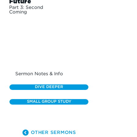
Future
Part 3: Second
Coming
Sermon Notes & Info
DIVE DEEPER
SMALL GROUP STUDY
OTHER SERMONS