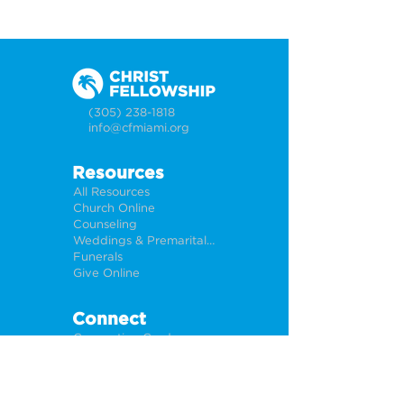
(305) 238-1818
info@cfmiami.org
Resources
All Resources
Church Online
Counseling
Weddings & Premarital Counseling
Funerals
Give Online
Connect
Connection Card
Request Prayer
CF Academy
Caring For Miami
Newsletter Sign Up