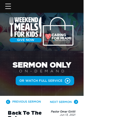
GIVE NOW
SERMON
ONLY
ON-DEMAN
D
OR WATCH FULL SERVICE
PREVIOUS SERMON
NEXT SERMON
Back To The
Pastor Omar Giritli
Jun 13, 2021