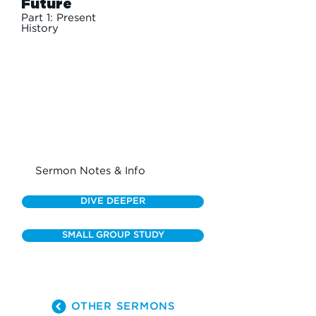
Future
Part 1: Present
History
Sermon Notes & Info
DIVE DEEPER
SMALL GROUP STUDY
OTHER SERMONS