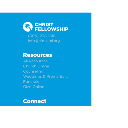
(305) 238-1818
info@cfmiami.org
Resources
All Resources
Church Online
Counseling
Weddings & Premarital Counseling
Funerals
Give Online
Connect
Connection Card
Request Prayer
CF Academy
Caring For Miami
Newsletter Sign Up