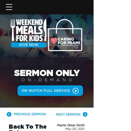
GIVE NOW
SERMON
ONLY
ON-DEMAN
D
OR WATCH FULL SERVICE
PREVIOUS SERMON
NEXT SERMON
Back To The
Pastor Omar Giritli
May 30, 2021