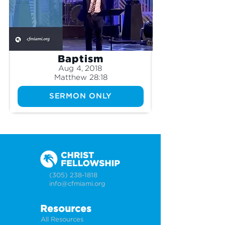
Baptism
Aug 4, 2018
Matthew 28:18
SERMON ONLY
(305) 238-1818
info@cfmiami.org
Resources
All Resources