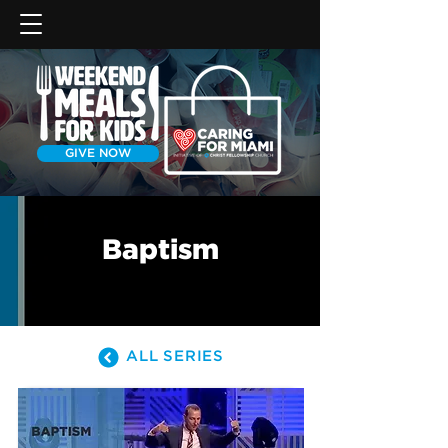
GIVE NOW
Baptism
ALL SERIES