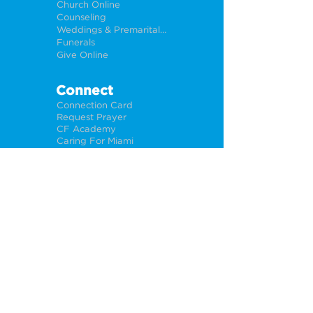
Church Online
Counseling
Weddings & Premarital Counseling
Funerals
Give Online
Connect
Connection Card
Request Prayer
CF Academy
Caring For Miami
Newsletter Sign Up
About
Our Leadership
Locations
Privacy Policy
Opportunities
Jobs
Help For Churches