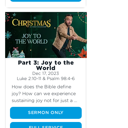
the angels appeared? What 
was so special about this 
scene? Does the “peace” the 
angels spoke of matter at all 
today? It’s not just a story. Join 
us as we learn why the “good 
news” from the angels wasn’t 
just for the shepherds to hear.
Part 3: Joy to the
World
Dec 17, 2023
Luke 2:10-11 & Psalm 98:4-6
How does the Bible define 
joy? How can we experience 
sustaining joy not for just a 
moment but for every day of 
SERMON ONLY
our lives, even when the 
circumstances around us can 
FULL SERVICE