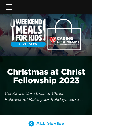
GIVE NOW
Christmas at Christ
Fellowship 2023
Celebrate Christmas at Christ 
Fellowship! Make your holidays extra 
special by inviting friends and family to 
one of our services on December 23rd & 
24th. Enjoy live Christmas carols, 
ALL SERIES
delicious holiday beverages, snow 