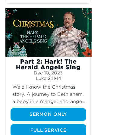
Part 2: Hark! The
Herald Angels Sing
Dec 10, 2023
Luke 2:11-14
We all know the Christmas 
story. A journey to Bethlehem, 
a baby in a manger and angels 
appearing in the sky. Although 
SERMON ONLY
we remember the story, it can 
be easy to gloss over the 
details. What was it like when 
FULL SERVICE