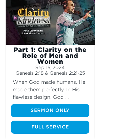
unkind, they retreat and choose not to 
stand for the truth that is clearly laid out 
in God’s Word. Join us as we dive into 
these divisive topics and learn how 
bringing clarity to these issues reflects 
true kindness.
Part 1: Clarity on the
Role of Men and
Women
Sep 15, 2024
Genesis 2:18 & Genesis 2:21-25
When God made humans, He 
made them perfectly. In His 
flawless design, God 
designated specific roles to 
SERMON ONLY
men and specific roles to 
women. What are these roles? 
Should we still follow them 
FULL SERVICE
even though our world is no 