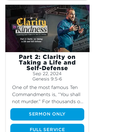
longer perfect? Join us and 
learn more about the perfect 
plan God has for men and 
women, and how our society 
has distorted it completely.
Part 2: Clarity on
Taking a Life and
Self-Defense
Sep 22, 2024
Genesis 9:5-6
One of the most famous Ten 
Commandments is, “You shall 
not murder.” For thousands of 
years in hundreds of 
SERMON ONLY
civilizations, this law has stood 
in place as a vital part of a 
functioning society. If murder 
FULL SERVICE