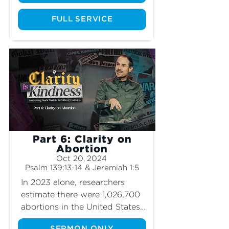
humanity responsible for this? 
How should Christians 
FULL SERVICE
respond to the idea of “climate 
change” and “environmental 
responsibility?” Join us as we 
explore these controversial 
topics and learn where our 
true hope lies regarding the 
fate of our world.
Part 6: Clarity on
Abortion
Oct 20, 2024
Psalm 139:13-14 & Jeremiah 1:5
In 2023 alone, researchers 
estimate there were 1,026,700 
abortions in the United States. 
That means over a million 
SERMON ONLY