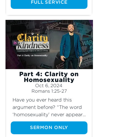
of borders and migrants? Join 
FULL SERVICE
us as we learn the special 
command God has for how 
His people treat “sojourners.”
Part 4: Clarity on
Homosexuality
Oct 6, 2024
Romans 1:25-27
Have you ever heard this 
argument before? “The word 
‘homosexuality’ never appears 
in the Bible, so it’s not really a 
SERMON ONLY
sin.” This claim, among many 
others, is a justification for why 