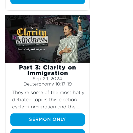
is such an egregious sin to 
God, what does He think 
about capital punishment and 
self-defense? Is it wrong for 
Christians to own deadly 
weapons? Join us as we 
explore these topics and get 
clarity on what God really says 
about taking a life.
Part 3: Clarity on
Immigration
Sep 29, 2024
Deuteronomy 10:17-19
They’re some of the most hotly 
debated topics this election 
cycle—immigration and the 
border. What does the Bible 
SERMON ONLY
say about these issues? Does 
God even mention the concept 