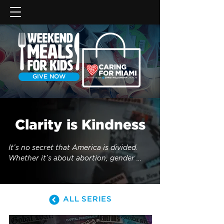
GIVE NOW
Clarity is Kindness
It’s no secret that America is divided. 
Whether it’s about abortion, gender 
roles, immigration, gun control, 
sexuality or drug use, the United States 
are not so united anymore. Too often, 
ALL SERIES
these controversial topics leave 
Christians feeling confused about where 
they should stand. For fear of being 