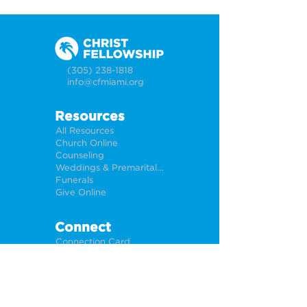
(305) 238-1818
info@cfmiami.org
Resources
All Resources
Church Online
Counseling
Weddings & Premarital Counseling
Funerals
Give Online
Connect
Connection Card
Request Prayer
CF Academy
Caring For Miami
Newsletter Sign Up