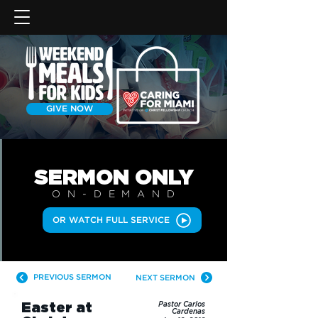
GIVE NOW
SERMON
ONLY
ON-DEMAN
D
OR WATCH FULL SERVICE
PREVIOUS SERMON
NEXT SERMON
Easter at
Pastor Carlos
Cardenas