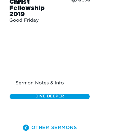
Christ
Apr 19, 2019
Fellowship
2019
Good Friday
Sermon Notes & Info
DIVE DEEPER
OTHER SERMONS