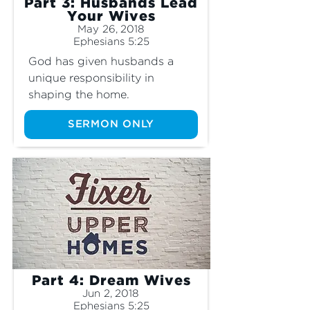
Part 3: Husbands Lead
Your Wives
May 26, 2018
Ephesians 5:25
God has given husbands a 
unique responsibility in 
shaping the home.
SERMON ONLY
Part 4: Dream Wives
Jun 2, 2018
Ephesians 5:25