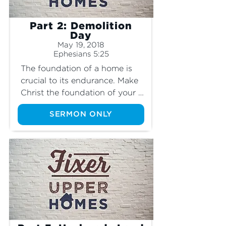
Part 2: Demolition
Day
May 19, 2018
Ephesians 5:25
The foundation of a home is 
crucial to its endurance. Make 
Christ the foundation of your 
home.
SERMON ONLY