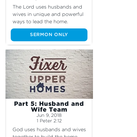
The Lord uses husbands and 
wives in unique and powerful 
ways to lead the home.
SERMON ONLY
Part 5: Husband and
Wife Team
Jun 9, 2018
1 Peter 2:12
God uses husbands and wives 