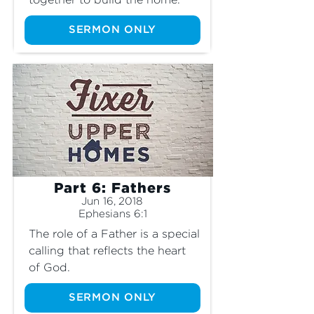
together to build the home.
SERMON ONLY
Part 6: Fathers
Jun 16, 2018
Ephesians 6:1
The role of a Father is a special 
calling that reflects the heart 
of God.
SERMON ONLY