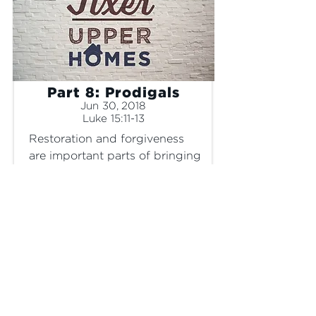
Part 8: Prodigals
Jun 30, 2018
Luke 15:11-13
Restoration and forgiveness 
are important parts of bringing 
a broken home back together.
SERMON ONLY