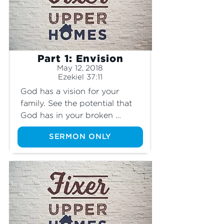
Part 1: Envision
May 12, 2018
Ezekiel 37:11
God has a vision for your 
family. See the potential that 
God has in your broken 
situation.
SERMON ONLY