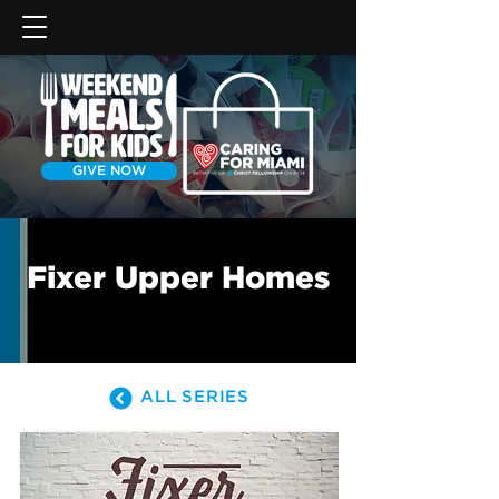
GIVE NOW
Fixer Upper Homes
ALL SERIES