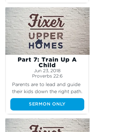
Part 7: Train Up A
Child
Jun 23, 2018
Proverbs 22:6
Parents are to lead and guide 
their kids down the right path.
SERMON ONLY