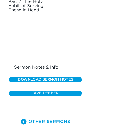
Part 7: The Holy
Habit of Serving
Those in Need
Sermon Notes & Info
DOWNLOAD SERMON NOTES
DIVE DEEPER
OTHER SERMONS