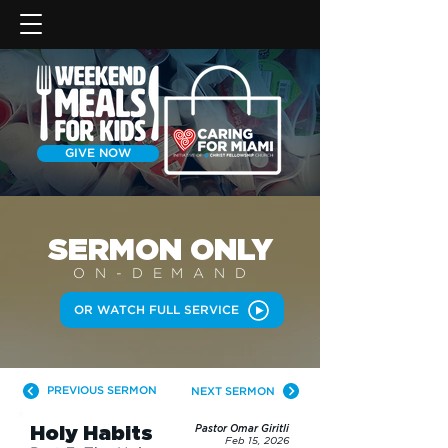
GIVE NOW
SERMON
ONLY
ON-DEMAN
D
OR WATCH FULL SERVICE
PREVIOUS SERMON
NEXT SERMON
Holy Habits
Pastor Omar Giritli
Feb 15, 2026