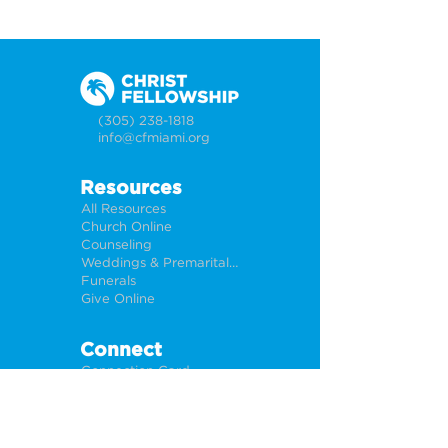
(305) 238-1818
info@cfmiami.org
Resources
All Resources
Church Online
Counseling
Weddings & Premarital Counseling
Funerals
Give Online
Connect
Connection Card
Request Prayer
CF Academy
Caring For Miami
Newsletter Sign Up