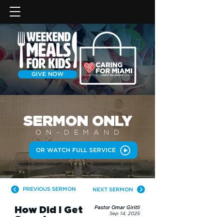
GIVE NOW
SERMON
ONLY
ON-DEMAN
D
OR WATCH FULL SERVICE
PREVIOUS SERMON
NEXT SERMON
How Did I Get
Pastor Omar Giritli
Sep 14, 2025