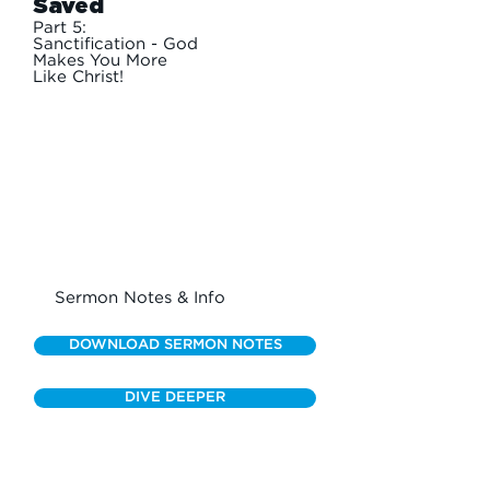
Saved
Part 5:
Sanctification - God
Makes You More
Like Christ!
Sermon Notes & Info
DOWNLOAD SERMON NOTES
DIVE DEEPER