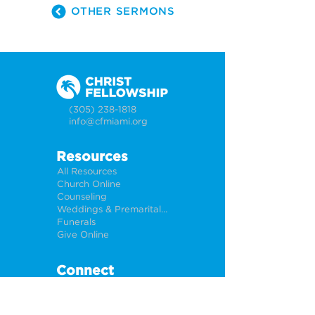
OTHER SERMONS
(305) 238-1818
info@cfmiami.org
Resources
All Resources
Church Online
Counseling
Weddings & Premarital Counseling
Funerals
Give Online
Connect
Connection Card
Request Prayer
CF Academy