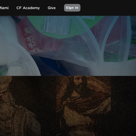
Miami
CF Academy
Give
Sign In
Y