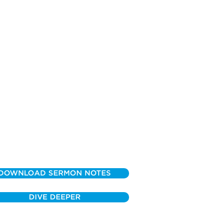
DOWNLOAD SERMON NOTES
DIVE DEEPER