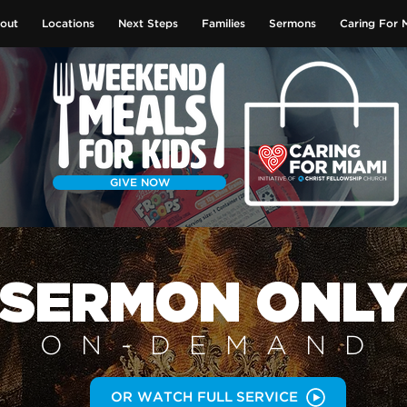
out
Locations
Next Steps
Families
Sermons
Caring For 
GIVE NOW
SERMON
ONL
ON-DEMAN
D
OR WATCH FULL SERVICE