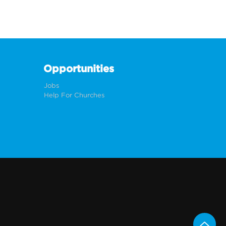
Opportunities
Jobs
Help For Churches