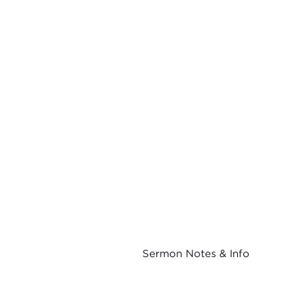
Sermon Notes & Info