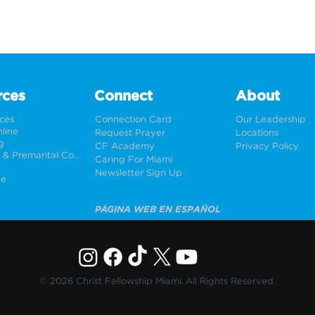
rces
Connect
About
rces
Connection Card
Our Leadership
line
Request Prayer
Locations
g
CF Academy
Privacy Policy
Weddings & Premarital Counseling
Caring For Miami
Newsletter Sign Up
ne
PÁGINA WEB EN ESPAÑOL
© 2026 Christ Fellowship Miami. All Rights Reserved.