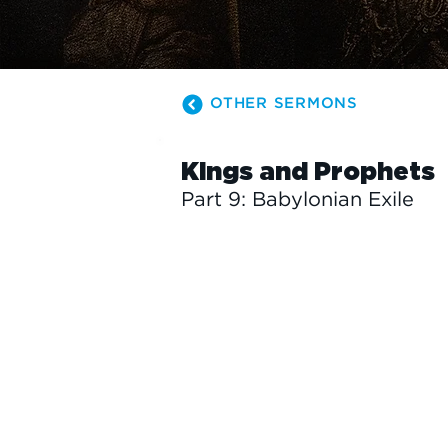
OTHER SERMONS
Kings and Prophets
Part 9: Babylonian Exile