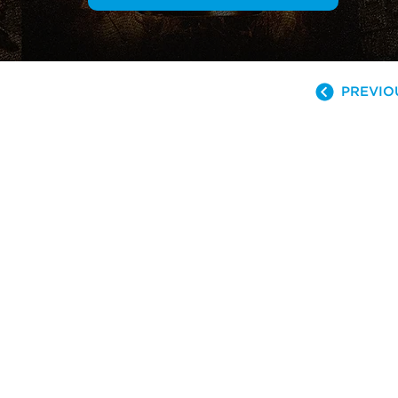
PREVIO