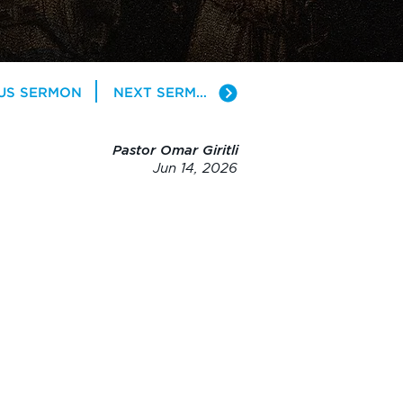
US SERMON
NEXT SERMON
Pastor Omar Giritli
Jun 14, 2026