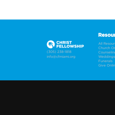
Resou
All Resou
Church On
(305) 238-1818
Counselin
info@cfmiami.org
Funerals
Give Onli