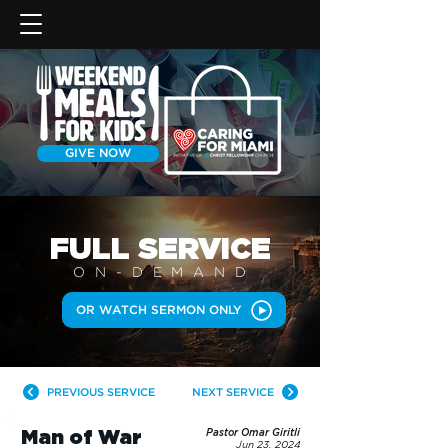
GIVE NOW
FULL SERVICE
ON-DEMAN
D
OR WATCH SERMON ONLY
PREVIOUS SERVICE
NEXT SERVICE
Man of War
Pastor Omar Giritli
Jun 23, 2024