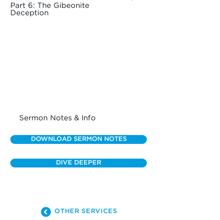
Part 6: The Gibeonite
Deception
Sermon Notes & Info
DOWNLOAD SERMON NOTES
DIVE DEEPER
OTHER SERVICES