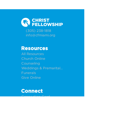
(305) 238-1818
info@cfmiami.org
Resources
All Resources
Church Online
Counseling
Weddings & Premarital Counseling
Funerals
Give Online
Connect
Connection Card
Request Prayer
CF Academy
Caring For Miami
Newsletter Sign Up