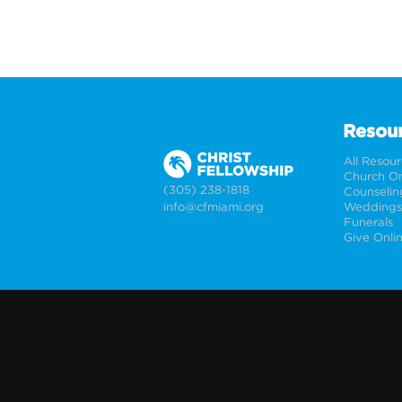
Resou
All Resou
Church On
(305) 238-1818
Counselin
info@cfmiami.org
Funerals
Give Onli