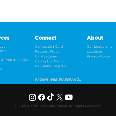
rces
Connect
About
rces
Connection Card
Our Leadership
line
Request Prayer
Locations
g
CF Academy
Privacy Policy
Weddings & Premarital Counseling
Caring For Miami
Newsletter Sign Up
ne
PÁGINA WEB EN ESPAÑOL
© 2026 Christ Fellowship Miami. All Rights Reserved.