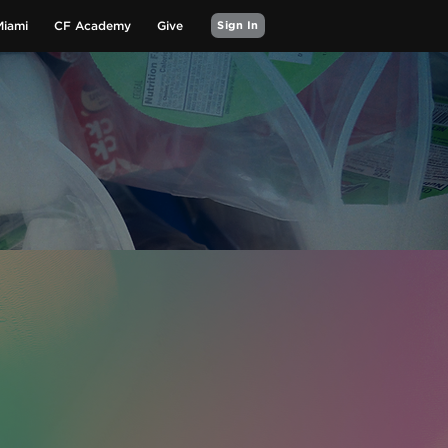
Miami
CF Academy
Give
Sign In