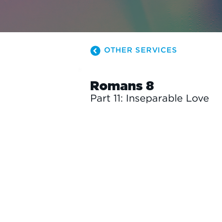
OTHER SERVICES
Romans 8
Part 11: Inseparable Love