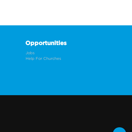
Opportunities
Jobs
Help For Churches