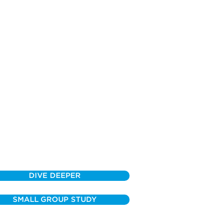
DIVE DEEPER
SMALL GROUP STUDY