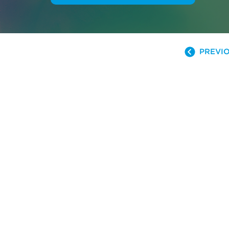
PREVIO