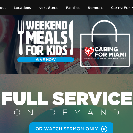
out
Locations
Next Steps
Families
Sermons
Caring For 
GIVE NOW
FULL SERVICE
ON-DEMAN
D
OR WATCH SERMON ONLY