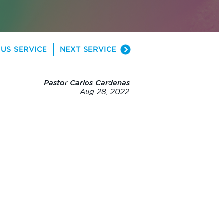
US SERVICE
NEXT SERVICE
Pastor Carlos Cardenas
Aug 28, 2022