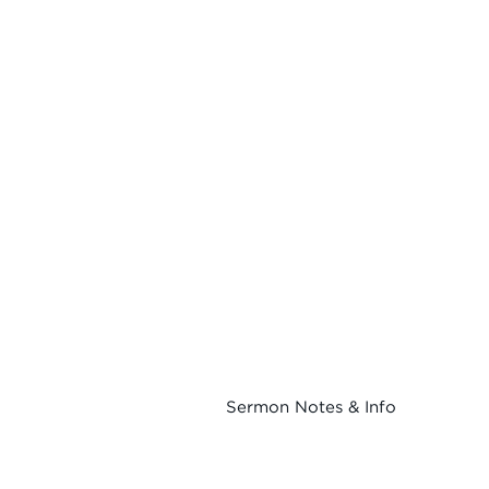
Sermon Notes & Info