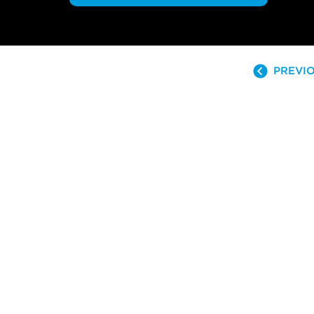
PREVIO