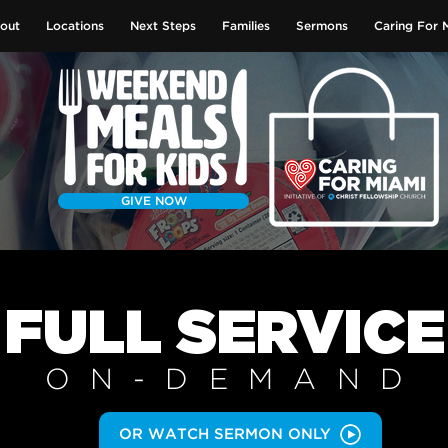
out
Locations
Next Steps
Families
Sermons
Caring For 
GIVE NOW
FULL SERVICE
ON-DEMAN
D
OR WATCH SERMON ONLY