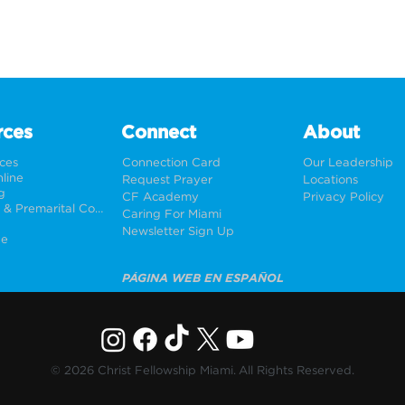
rces
Connect
About
rces
Connection Card
Our Leadership
line
Request Prayer
Locations
g
CF Academy
Privacy Policy
Weddings & Premarital Counseling
Caring For Miami
Newsletter Sign Up
ne
PÁGINA WEB EN ESPAÑOL
© 2026 Christ Fellowship Miami. All Rights Reserved.