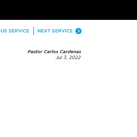
US SERVICE
NEXT SERVICE
Pastor Carlos Cardenas
Jul 3, 2022