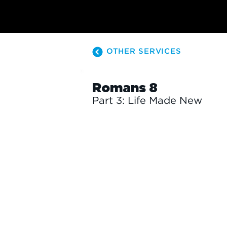
OTHER SERVICES
Romans 8
Part 3: Life Made New