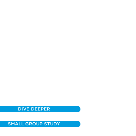
DIVE DEEPER
SMALL GROUP STUDY