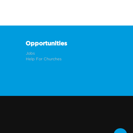
Opportunities
Jobs
Help For Churches