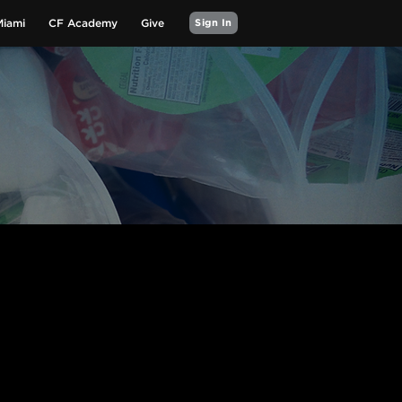
Miami
CF Academy
Give
Sign In