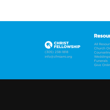
Resou
All Resou
Church On
(305) 238-1818
Counselin
info@cfmiami.org
Funerals
Give Onli