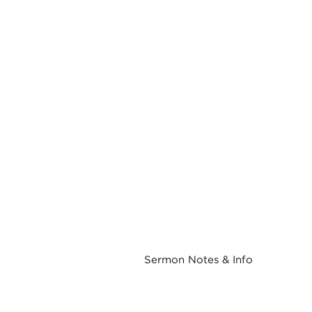
Sermon Notes & Info