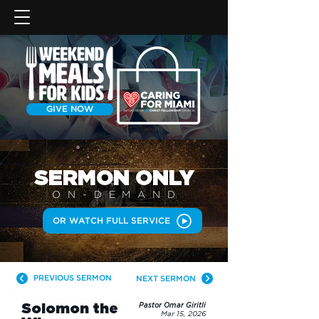
GIVE NOW
SERMON
ONLY
ON-DEMAN
D
OR WATCH FULL SERVICE
PREVIOUS SERMON
NEXT SERMON
Solomon the
Pastor Omar Giritli
Mar 15, 2026