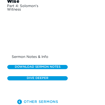
Wise
Part 4: Solomon's
Witness
Sermon Notes & Info
DOWNLOAD SERMON NOTES
DIVE DEEPER
OTHER SERMONS