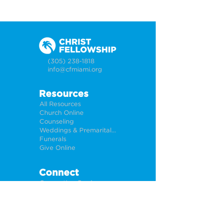
(305) 238-1818
info@cfmiami.org
Resources
All Resources
Church Online
Counseling
Weddings & Premarital Counseling
Funerals
Give Online
Connect
Connection Card
Request Prayer
CF Academy
Caring For Miami
Newsletter Sign Up