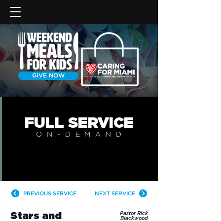
GIVE NOW
FULL SERVICE
ON-DEMAN
D
PREVIOUS SERVICE
NEXT SERVICE
Stars and
Pastor Rick
Blackwood