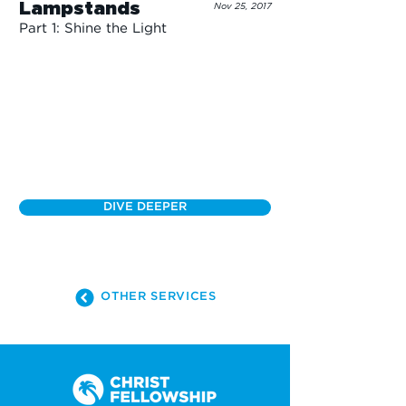
Lampstands
Nov 25, 2017
Part 1: Shine the Light
DIVE DEEPER
OTHER SERVICES