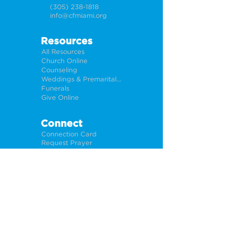
(305) 238-1818
info@cfmiami.org
Resources
All Resources
Church Online
Counseling
Weddings & Premarital Counseling
Funerals
Give Online
Connect
Connection Card
Request Prayer
CF Academy
Caring For Miami
Newsletter Sign Up
About
Our Leadership
Locations
Privacy Policy