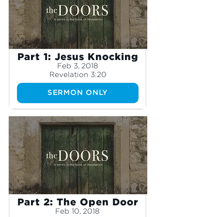
Part 1: Jesus Knocking
Feb 3, 2018
Revelation 3:20
SERMON ONLY
Part 2: The Open Door
Feb 10, 2018