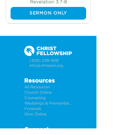
Revelation 3:7-8
SERMON ONLY
(305) 238-1818
info@cfmiami.org
Resources
All Resources
Church Online
Counseling
Weddings & Premarital Counseling
Funerals
Give Online
Connect