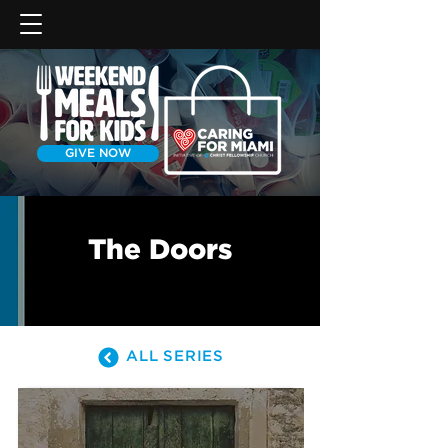
GIVE NOW
The Doors
ALL SERIES