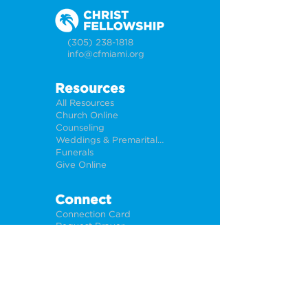
(305) 238-1818
info@cfmiami.org
Resources
All Resources
Church Online
Counseling
Weddings & Premarital Counseling
Funerals
Give Online
Connect
Connection Card
Request Prayer
CF Academy
Caring For Miami
Newsletter Sign Up
About