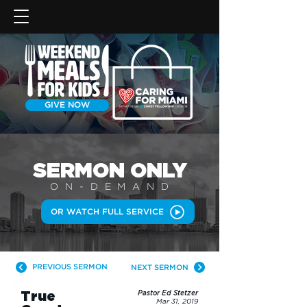
GIVE NOW
SERMON
ONLY
ON-DEMAN
D
OR WATCH FULL SERVICE
PREVIOUS SERMON
NEXT SERMON
True
Pastor Ed Stetzer
Mar 31, 2019