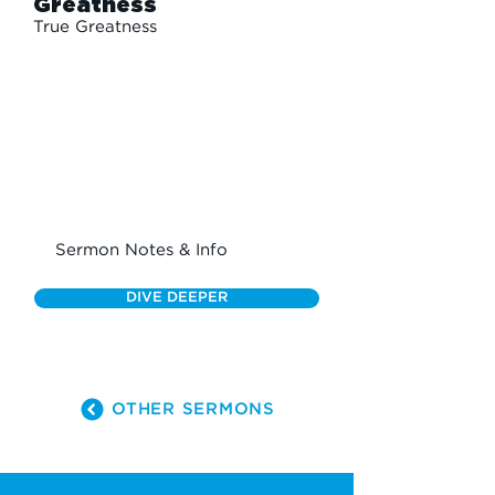
Greatness
True Greatness
Sermon Notes & Info
DIVE DEEPER
OTHER SERMONS