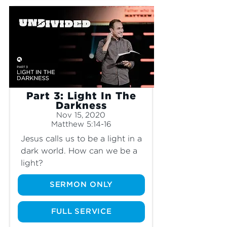
Part 3: Light In The
Darkness
Nov 15, 2020
Matthew 5:14-16
Jesus calls us to be a light in a 
dark world. How can we be a 
light?
SERMON ONLY
FULL SERVICE