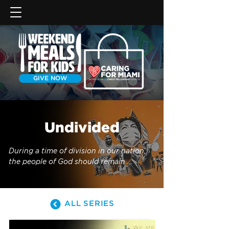
GIVE NOW
Undivided
During a time of division in our nation, 
the people of God should remain 
undivided under Christ, His Word, and 
His mission.
ALL SERIES