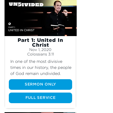
Part 1: United In
Christ
Nov 1, 2020
Colossians 3:11
In one of the most divisive 
times in our history, the people 
of God remain undivided.
SERMON ONLY
FULL SERVICE