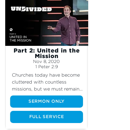
Part 2: United in the
Mission
Nov 8, 2020
1 Peter 2:9
Churches today have become 
cluttered with countless 
missions, but we must remain 
undivided to accomplish the 
SERMON ONLY
mission of God.
FULL SERVICE