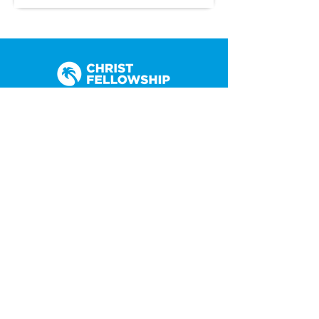
(305) 238-1818
info@cfmiami.org
Resources
All Resources
Church Online
Counseling
Weddings & Premarital Counseling
Funerals
Give Online
Connect
Connection Card
Request Prayer
CF Academy
Caring For Miami